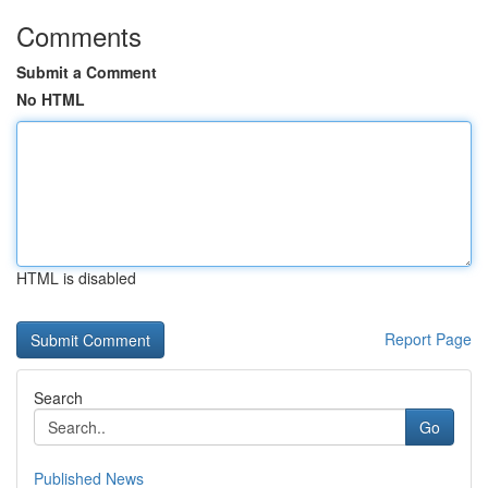
Comments
Submit a Comment
No HTML
HTML is disabled
Report Page
Search
Go
Published News