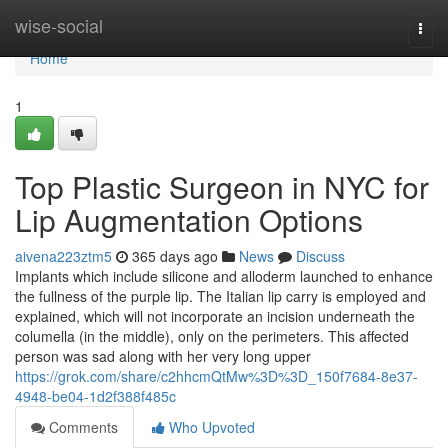
Home
wise-social
Togg
navi
Home
1
Top Plastic Surgeon in NYC for
Lip Augmentation Options
aivena223ztm5
365 days ago
News
Discuss
Implants which include silicone and alloderm launched to enhance
the fullness of the purple lip. The Italian lip carry is employed and
explained, which will not incorporate an incision underneath the
columella (in the middle), only on the perimeters. This affected
person was sad along with her very long upper
https://grok.com/share/c2hhcmQtMw%3D%3D_150f7684-8e37-
4948-be04-1d2f388f485c
Comments
Who Upvoted