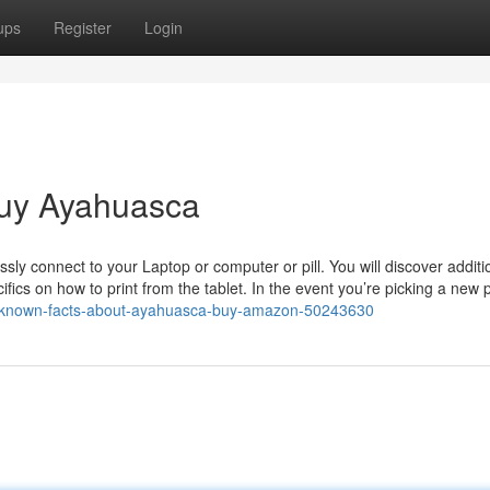
ups
Register
Login
Buy Ayahuasca
ssly connect to your Laptop or computer or pill. You will discover additi
fics on how to print from the tablet. In the event you’re picking a new pi
tle-known-facts-about-ayahuasca-buy-amazon-50243630