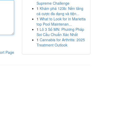
Supreme Challenge
1
Khám phá 123b: Nền tảng
cá cược đa dạng và tiện...
1
What to Look for in Marietta
top Pool Maintenan...
1
Lô 3 Số MN: Phương Pháp
Soi Cầu Chuẩn Xác Nhất
1
Cannabis for Arthritis: 2025
Treatment Outlook
ort Page