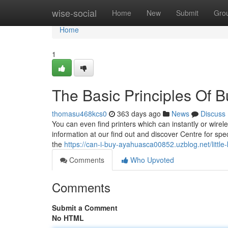
Home
wise-social
Home
New
Submit
Gro
Home
1
The Basic Principles Of 
thomasu468kcs0
363 days ago
News
Discuss
You can even find printers which can instantly or wirele
information at our find out and discover Centre for speci
the
https://can-i-buy-ayahuasca00852.uzblog.net/lit
Comments
Who Upvoted
Comments
Submit a Comment
No HTML