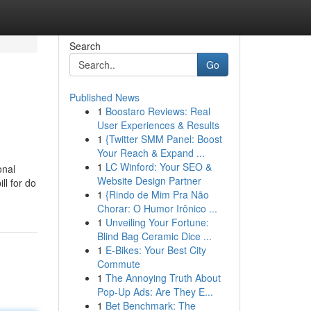
Search
Go
Published News
1
Boostaro Reviews: Real
User Experiences & Results
1
{Twitter SMM Panel: Boost
Your Reach & Expand ...
1
LC Winford: Your SEO &
onal
Website Design Partner
ll for do
1
{Rindo de Mim Pra Não
Chorar: O Humor Irônico ...
1
Unveiling Your Fortune:
Blind Bag Ceramic Dice ...
1
E-Bikes: Your Best City
Commute
1
The Annoying Truth About
Pop-Up Ads: Are They E...
1
Bet Benchmark: The