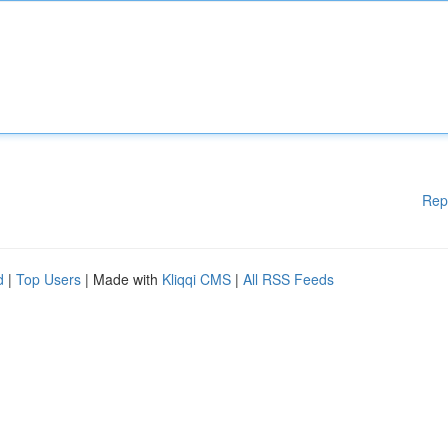
Rep
d
|
Top Users
| Made with
Kliqqi CMS
|
All RSS Feeds