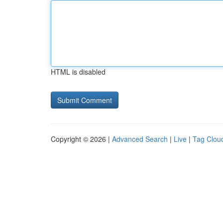
HTML is disabled
Copyright © 2026 |
Advanced Search
|
Live
|
Tag Clou