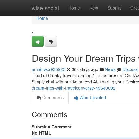
Home
wise-social
Home
New
Submit
Gro
Home
1
Design Your Dream Trips 
amiehwcr935925
364 days ago
News
Discuss
Tired of Clunky travel planning? Let us present ChatA
Simply chat with our Advanced AI, sharing your Desires
dream-trips-with-travelconverse-49640092
Comments
Who Upvoted
Comments
Submit a Comment
No HTML