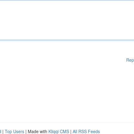
Rep
d
|
Top Users
| Made with
Kliqqi CMS
|
All RSS Feeds