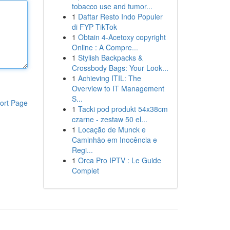
tobacco use and tumor...
1
Daftar Resto Indo Populer
di FYP TikTok
1
Obtain 4-Acetoxy copyright
Online : A Compre...
1
Stylish Backpacks &
Crossbody Bags: Your Look...
1
Achieving ITIL: The
Overview to IT Management
S...
ort Page
1
Tacki pod produkt 54x38cm
czarne - zestaw 50 el...
1
Locação de Munck e
Caminhão em Inocência e
Regi...
1
Orca Pro IPTV : Le Guide
Complet