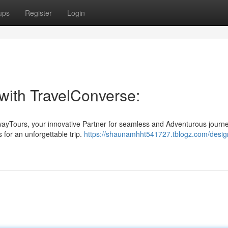
ups
Register
Login
with TravelConverse:
wayTours, your innovative Partner for seamless and Adventurous journ
 for an unforgettable trip.
https://shaunamhht541727.tblogz.com/desig