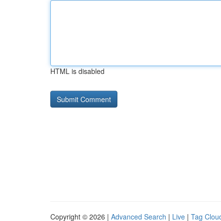
HTML is disabled
Copyright © 2026 |
Advanced Search
|
Live
|
Tag Clou