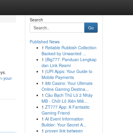
Search
Go
Published News
1
Reliable Rubbish Collection
Backed by Unwanted ...
1
{Big777: Panduan Lengkap
dan Link Resmi
1
{UPI Apps: Your Guide to
eys.
Mobile Payments
n-your-
1
88i Casino: Your Ultimate
Online Gaming Destina...
1
Cầu Bạch Thủ Lô 2 Nháy
MB - Chốt Lô Xiên Miề...
1
ZT777 App: A Fantastic
Gaming Friend
1
AI Event Information
Builder: Your Secret A...
1
proven link between