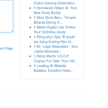
Online Gaming Destination
1
Homework Helper AI: Your
New Study Buddy
1
Situs Store Baru : Tempat
Belanja Daring A...
1
Watch Rugby Live Online:
Your Definitive Guide
1
Đồng phục Spa: Bí quyết
tạo dựng thương hiệu ch...
1
Mr. Legal Associates : Your
ort Page
Lawful Advocate...
1
Rémy Martin V.S.O.P.
Cognac For Sale: Your Ulti...
1
Leading AI Website
Builders: Excellent Selec...