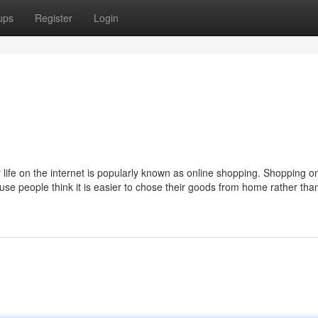
ups
Register
Login
 life on the internet is popularly known as online shopping. Shopping o
use people think it is easier to chose their goods from home rather tha