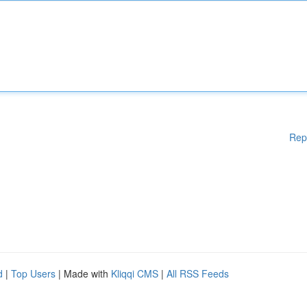
Rep
d
|
Top Users
| Made with
Kliqqi CMS
|
All RSS Feeds