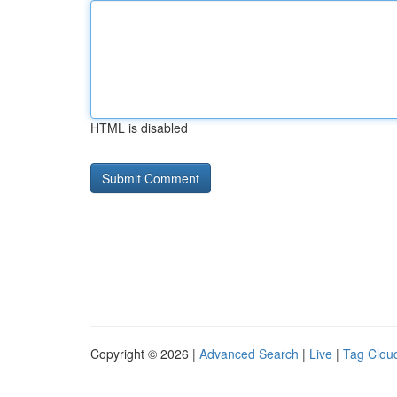
HTML is disabled
Copyright © 2026 |
Advanced Search
|
Live
|
Tag Clou