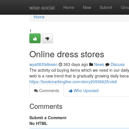
Home
wise-social
Home
New
Submit
Gro
Home
1
Online dress stores
wyatt83fallesen
363 days ago
News
Discuss
The activity od buying items which we need in our daily
web is a new trend that is gradually growing daily beca
https://bookmarkinglive.com/story20936625/visit
Comments
Who Upvoted
Comments
Submit a Comment
No HTML