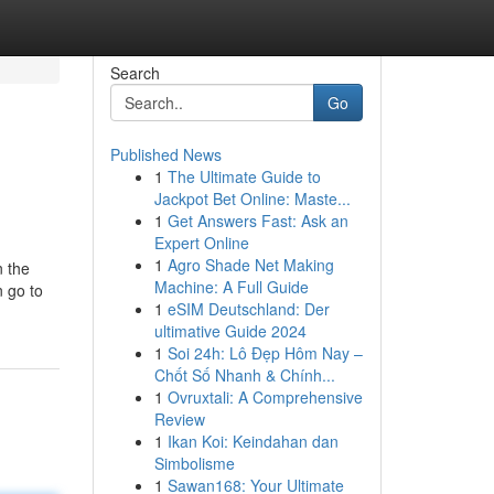
Search
Go
Published News
1
The Ultimate Guide to
Jackpot Bet Online: Maste...
1
Get Answers Fast: Ask an
Expert Online
1
Agro Shade Net Making
n the
Machine: A Full Guide
n go to
1
eSIM Deutschland: Der
ultimative Guide 2024
1
Soi 24h: Lô Đẹp Hôm Nay –
Chốt Số Nhanh & Chính...
1
Ovruxtali: A Comprehensive
Review
1
Ikan Koi: Keindahan dan
Simbolisme
1
Sawan168: Your Ultimate