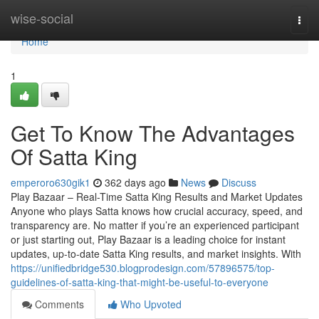
Home
wise-social
Togg
navi
Home
1
Get To Know The Advantages
Of Satta King
emperoro630gik1
362 days ago
News
Discuss
Play Bazaar – Real-Time Satta King Results and Market Updates
Anyone who plays Satta knows how crucial accuracy, speed, and
transparency are. No matter if you’re an experienced participant
or just starting out, Play Bazaar is a leading choice for instant
updates, up-to-date Satta King results, and market insights. With
https://unifiedbridge530.blogprodesign.com/57896575/top-
guidelines-of-satta-king-that-might-be-useful-to-everyone
Comments
Who Upvoted