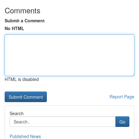
Comments
Submit a Comment
No HTML
HTML is disabled
Report Page
Search
Go
Published News