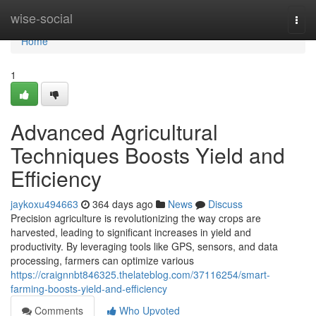
Home
wise-social
Togg
navi
Home
1
Advanced Agricultural
Techniques Boosts Yield and
Efficiency
jaykoxu494663
364 days ago
News
Discuss
Precision agriculture is revolutionizing the way crops are
harvested, leading to significant increases in yield and
productivity. By leveraging tools like GPS, sensors, and data
processing, farmers can optimize various
https://craignnbt846325.thelateblog.com/37116254/smart-
farming-boosts-yield-and-efficiency
Comments
Who Upvoted