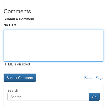
Comments
Submit a Comment
No HTML
HTML is disabled
Report Page
Search
Go