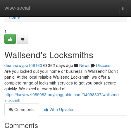
Home
wise-social
Togg
navi
Home
1
Wallsend's Locksmiths
deannawypb109160
362 days ago
News
Discuss
Are you locked out your home or business in Wallsend? Don't
panic! At the local reliable Wallsend Locksmith, we offer a
complete range of locksmith services to get you back secure
quickly. We excel at every kind of
https://lucycwzt089083.boyblogguide.com/34098307/wallsend-
locksmith
Comments
Who Upvoted
Comments