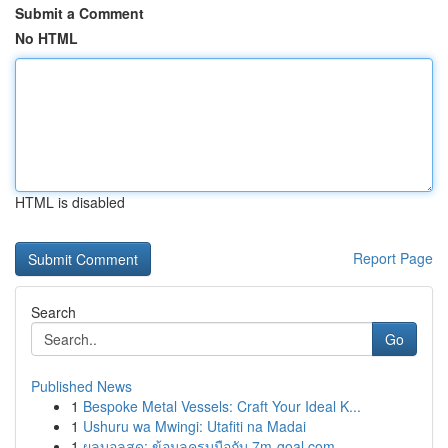
Submit a Comment
No HTML
HTML is disabled
Report Page
Search
Go
Published News
1
Bespoke Metal Vessels: Craft Your Ideal K...
1
Ushuru wa Mwingi: Utafiti na Madai
1
ผลบอลสด: ข้อมูลครบมือกับ 7m-goal.com