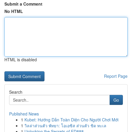
Submit a Comment
No HTML
HTML is disabled
Report Page
Search
Go
Published News
1
Kubet: Hướng Dẫn Toàn Diện Cho Người Chơi Mới
1
วิลล่าส่วนตัว พัทยา: โอเอซิส ส่วนตัว ชิด ทะเล
1
Unlocking the Secrets of FD888