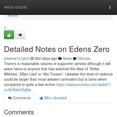
Home
wise-social
Togg
navi
Home
1
Detailed Notes on Edens Zero
edwinw741glo3
362 days ago
News
Discuss
There's a reasonable volume of supporter service although it will
seem tame to anyone that has watched the likes of 'Strike
Witches', Elfen Lied' or 'Ikki Tousen'. Likewise the level of violence
could be larger than most western animation but is tame when
compared to quite a few anime
https://www.youtube.com/watch?
v=lSxRekJDqSw
Comments
Who Upvoted
Comments