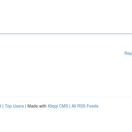
Rep
d
|
Top Users
| Made with
Kliqqi CMS
|
All RSS Feeds