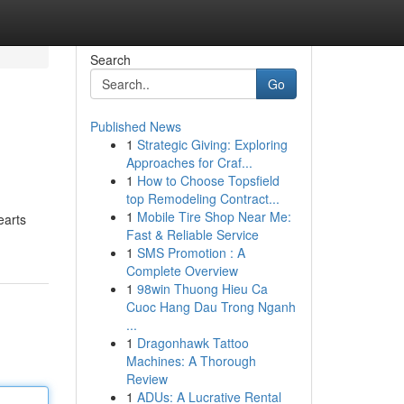
Search
Go
Published News
1
Strategic Giving: Exploring
Approaches for Craf...
1
How to Choose Topsfield
top Remodeling Contract...
1
Mobile Tire Shop Near Me:
earts
Fast & Reliable Service
1
SMS Promotion : A
Complete Overview
1
98win Thuong Hieu Ca
Cuoc Hang Dau Trong Nganh
...
1
Dragonhawk Tattoo
Machines: A Thorough
Review
1
ADUs: A Lucrative Rental