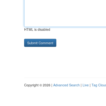
HTML is disabled
Copyright © 2026 |
Advanced Search
|
Live
|
Tag Clou