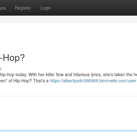
ups
Register
Login
p-Hop?
s
p-hop today. With her killer flow and hilarious lyrics, she's taken the h
ueen" of Hip-Hop? That's a
https://albertpydn396069.bimmwiki.com/user