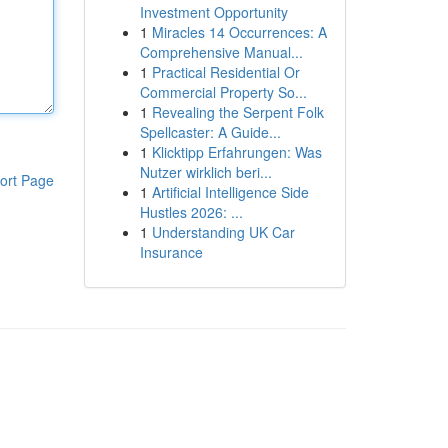
Investment Opportunity
1
Miracles 14 Occurrences: A
Comprehensive Manual...
1
Practical Residential Or
Commercial Property So...
1
Revealing the Serpent Folk
Spellcaster: A Guide...
1
Klicktipp Erfahrungen: Was
Nutzer wirklich beri...
ort Page
1
Artificial Intelligence Side
Hustles 2026: ...
1
Understanding UK Car
Insurance