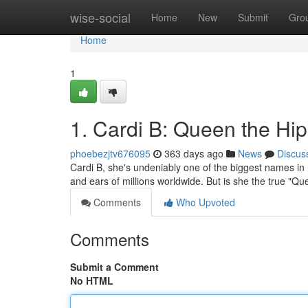
Home
wise-social
Home
New
Submit
Gro
Home
1
1. Cardi B: Queen the Hi
phoebezjtv676095
363 days ago
News
Discus
Cardi B, she's undeniably one of the biggest names in hi
and ears of millions worldwide. But is she the true "Q
Comments
Who Upvoted
Comments
Submit a Comment
No HTML