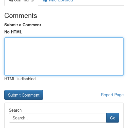
Comments
Submit a Comment
No HTML
HTML is disabled
Report Page
Search
Go