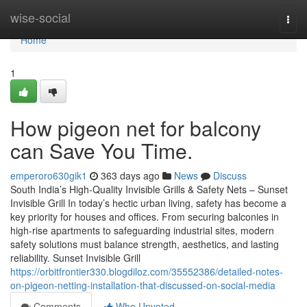
Home
wise-social
Togg
navi
Home
1
How pigeon net for balcony
can Save You Time.
emperoro630gik1
363 days ago
News
Discuss
South India’s High-Quality Invisible Grills & Safety Nets – Sunset
Invisible Grill In today’s hectic urban living, safety has become a
key priority for houses and offices. From securing balconies in
high-rise apartments to safeguarding industrial sites, modern
safety solutions must balance strength, aesthetics, and lasting
reliability. Sunset Invisible Grill
https://orbitfrontier330.blogdiloz.com/35552386/detailed-notes-
on-pigeon-netting-installation-that-discussed-on-social-media
Comments
Who Upvoted