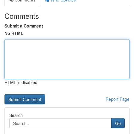
Comments
Submit a Comment
No HTML
HTML is disabled
Report Page
Search
Go