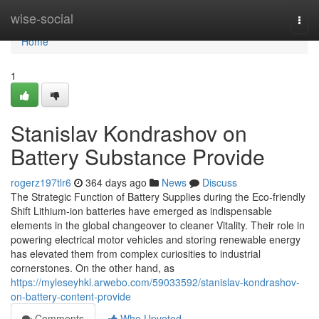
Home
wise-social
Togg
navi
Home
1
Stanislav Kondrashov on
Battery Substance Provide
rogerz197tlr6
364 days ago
News
Discuss
The Strategic Function of Battery Supplies during the Eco-friendly
Shift Lithium-ion batteries have emerged as indispensable
elements in the global changeover to cleaner Vitality. Their role in
powering electrical motor vehicles and storing renewable energy
has elevated them from complex curiosities to industrial
cornerstones. On the other hand, as
https://myleseyhkl.arwebo.com/59033592/stanislav-kondrashov-
on-battery-content-provide
Comments
Who Upvoted