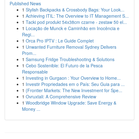
Published News
1
Stylish Backpacks & Crossbody Bags: Your Look...
1
Achieving ITIL: The Overview to IT Management S...
1
Tacki pod produkt 54x38cm czarne - zestaw 50 el...
1
Locação de Munck e Caminhão em Inocência e
Regi...
1
Orca Pro IPTV : Le Guide Complet
1
Unwanted Furniture Removal Sydney Delivers
Prom...
1
Samsung Fridge Troubleshooting & Solutions
1
Cebo Sostenible: El Futuro de la Pesca
Responsable
1
Investing in Gurgaon : Your Overview to Home...
1
Investir Propriedades em o País: Seu Guia para ...
1
{Frontier Markets: The New Investment for Spe...
1
Ovruxtali: A Comprehensive Review
1
Woodbridge Window Upgrade: Save Energy &
Money ...