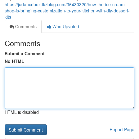
https://judahxnboz.tkzblog.com/36430320/how-the-ice-cream-
shop-is-bringing-customization-to-your-kitchen-with-diy-dessert-
kits
Comments
Who Upvoted
Comments
Submit a Comment
No HTML
HTML is disabled
Report Page