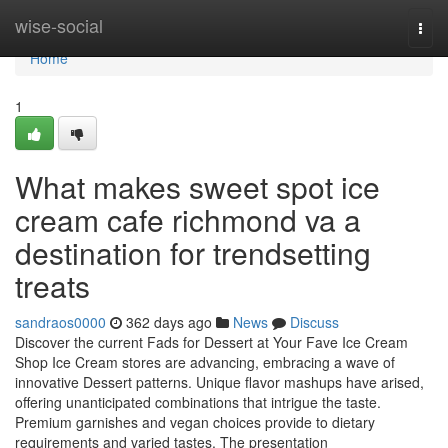
Home
wise-social
Togg
navi
Home
1
What makes sweet spot ice
cream cafe richmond va a
destination for trendsetting
treats
sandraos0000
362 days ago
News
Discuss
Discover the current Fads for Dessert at Your Fave Ice Cream
Shop Ice Cream stores are advancing, embracing a wave of
innovative Dessert patterns. Unique flavor mashups have arised,
offering unanticipated combinations that intrigue the taste.
Premium garnishes and vegan choices provide to dietary
requirements and varied tastes. The presentation