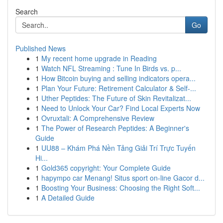
Search
Go
Published News
1
My recent home upgrade in Reading
1
Watch NFL Streaming : Tune In Birds vs. p...
1
How Bitcoin buying and selling indicators opera...
1
Plan Your Future: Retirement Calculator & Self-...
1
Uther Peptides: The Future of Skin Revitalizat...
1
Need to Unlock Your Car? Find Local Experts Now
1
Ovruxtali: A Comprehensive Review
1
The Power of Research Peptides: A Beginner's
Guide
1
UU88 – Khám Phá Nền Tảng Giải Trí Trực Tuyến
Hi...
1
Gold365 copyright: Your Complete Guide
1
hapympo car Menang! Situs sport on-line Gacor d...
1
Boosting Your Business: Choosing the Right Soft...
1
A Detailed Guide