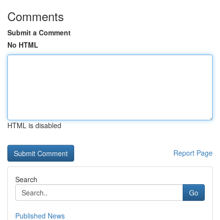
Comments
Submit a Comment
No HTML
HTML is disabled
Report Page
Search
Go
Published News