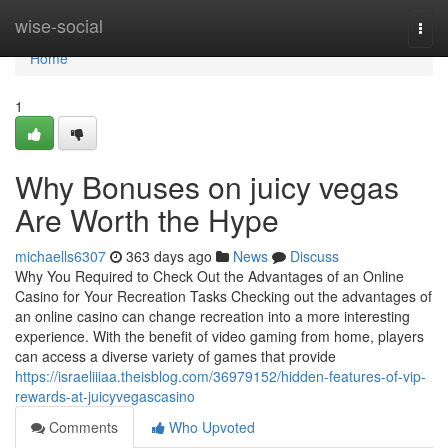
Home
wise-social
Togg
navi
Home
1
Why Bonuses on juicy vegas
Are Worth the Hype
michaells6307
363 days ago
News
Discuss
Why You Required to Check Out the Advantages of an Online
Casino for Your Recreation Tasks Checking out the advantages of
an online casino can change recreation into a more interesting
experience. With the benefit of video gaming from home, players
can access a diverse variety of games that provide
https://israeliiiaa.theisblog.com/36979152/hidden-features-of-vip-
rewards-at-juicyvegascasino
Comments
Who Upvoted