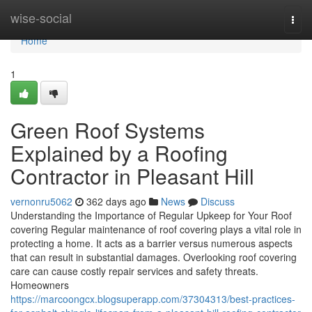
Home
wise-social
Togg
navi
Home
1
Green Roof Systems
Explained by a Roofing
Contractor in Pleasant Hill
vernonru5062
362 days ago
News
Discuss
Understanding the Importance of Regular Upkeep for Your Roof
covering Regular maintenance of roof covering plays a vital role in
protecting a home. It acts as a barrier versus numerous aspects
that can result in substantial damages. Overlooking roof covering
care can cause costly repair services and safety threats.
Homeowners
https://marcoongcx.blogsuperapp.com/37304313/best-practices-