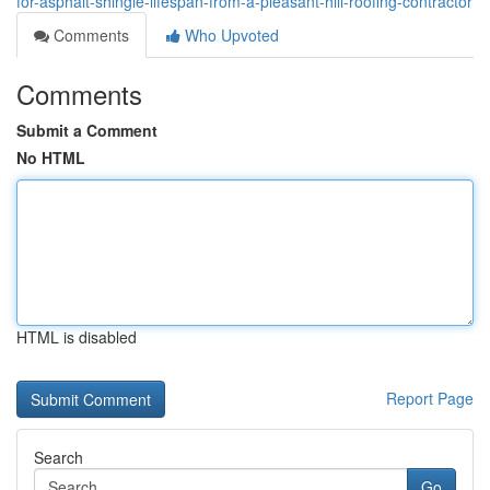
for-asphalt-shingle-lifespan-from-a-pleasant-hill-roofing-contractor
Comments
Who Upvoted
Comments
Submit a Comment
No HTML
HTML is disabled
Report Page
Search
Go