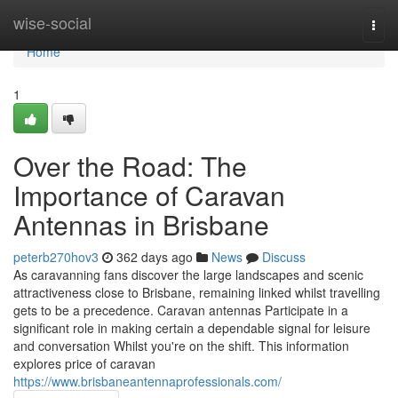
Home
wise-social
Togg
navi
Home
1
Over the Road: The
Importance of Caravan
Antennas in Brisbane
peterb270hov3
362 days ago
News
Discuss
As caravanning fans discover the large landscapes and scenic
attractiveness close to Brisbane, remaining linked whilst travelling
gets to be a precedence. Caravan antennas Participate in a
significant role in making certain a dependable signal for leisure
and conversation Whilst you're on the shift. This information
explores price of caravan
https://www.brisbaneantennaprofessionals.com/