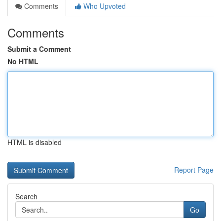
Comments
Who Upvoted
Comments
Submit a Comment
No HTML
HTML is disabled
Report Page
Search
Go