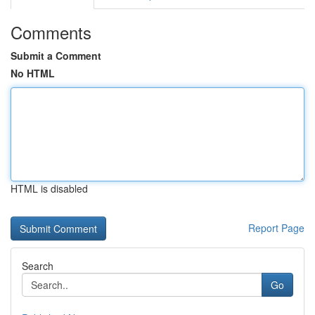
Comments
Submit a Comment
No HTML
HTML is disabled
Report Page
Search
Go