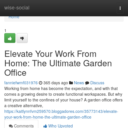
Home
wise-social
Togg
navi
Home
1
Elevate Your Work From
Home: The Ultimate Garden
Office
fanniefwmf031976
365 days ago
News
Discuss
Working from home has become the expectation, and with that
comes a growing desire to create functional workspaces. But why
limit yourself to the confines of your house? A garden office offers
a creative alternative,
https://kaitlynnfvm259570.bloggadores.com/35773143/elevate-
your-work-from-home-the-ultimate-garden-office
Comments
Who Upvoted