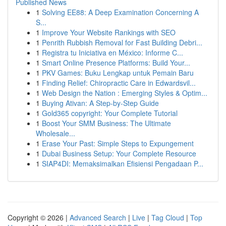
Published News
1
Solving EE88: A Deep Examination Concerning A
S...
1
Improve Your Website Rankings with SEO
1
Penrith Rubbish Removal for Fast Building Debri...
1
Registra tu Iniciativa en México: Informe C...
1
Smart Online Presence Platforms: Build Your...
1
PKV Games: Buku Lengkap untuk Pemain Baru
1
Finding Relief: Chiropractic Care in Edwardsvil...
1
Web Design the Nation : Emerging Styles & Optim...
1
Buying Ativan: A Step-by-Step Guide
1
Gold365 copyright: Your Complete Tutorial
1
Boost Your SMM Business: The Ultimate
Wholesale...
1
Erase Your Past: Simple Steps to Expungement
1
Dubai Business Setup: Your Complete Resource
1
SIAP4DI: Memaksimalkan Efisiensi Pengadaan P...
Copyright © 2026 |
Advanced Search
|
Live
|
Tag Cloud
|
Top