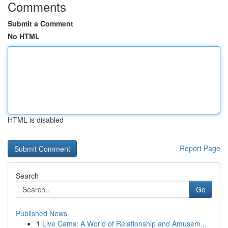
Comments
Submit a Comment
No HTML
HTML is disabled
Report Page
Search
Go
Published News
1
Live Cams: A World of Relationship and Amusem...