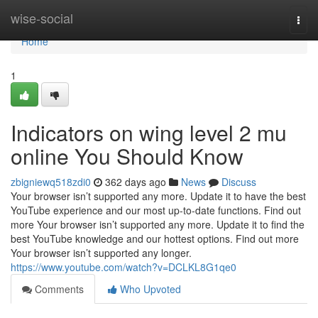
Home
wise-social
Togg
navi
Home
1
Indicators on wing level 2 mu
online You Should Know
zbigniewq518zdi0
362 days ago
News
Discuss
Your browser isn’t supported any more. Update it to have the best
YouTube experience and our most up-to-date functions. Find out
more Your browser isn’t supported any more. Update it to find the
best YouTube knowledge and our hottest options. Find out more
Your browser isn’t supported any longer.
https://www.youtube.com/watch?v=DCLKL8G1qe0
Comments
Who Upvoted