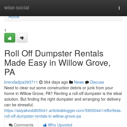
Home
wise-social
Togg
navi
Home
1
Roll Off Dumpster Rentals
Made Easy in Willow Grove,
PA
brendadjza393711
364 days ago
News
Discuss
Need to clear out some construction debris or junk from your
home in Willow Grove, PA? Renting a roll-off dumpster is the ideal
solution. But finding the right dumpster and arranging for delivery
can be stressful.
https://asiyakvob805041.articlesblogger.com/59050441/effortless-
roll-off-dumpster-rentals-in-willow-grove-pa
Comments
Who Upvoted