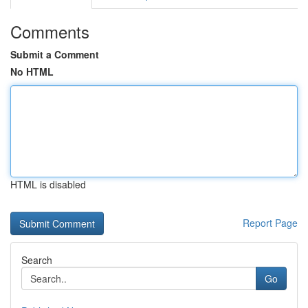
Comments
Submit a Comment
No HTML
HTML is disabled
Report Page
Search
Go