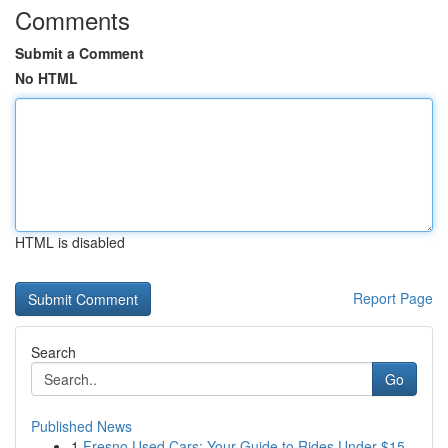
Comments
Submit a Comment
No HTML
HTML is disabled
Report Page
Search
Go
Published News
1
Fresno Used Cars: Your Guide to Rides Under $15...