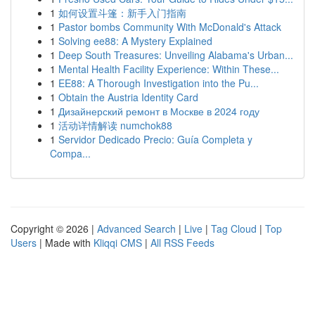
1
如何设置斗篷：新手入门指南
1
Pastor bombs Community With McDonald's Attack
1
Solving ee88: A Mystery Explained
1
Deep South Treasures: Unveiling Alabama's Urban...
1
Mental Health Facility Experience: Within These...
1
EE88: A Thorough Investigation into the Pu...
1
Obtain the Austria Identity Card
1
Дизайнерский ремонт в Москве в 2024 году
1
活动详情解读 numchok88
1
Servidor Dedicado Precio: Guía Completa y
Compa...
Copyright © 2026 |
Advanced Search
|
Live
|
Tag Cloud
|
Top
Users
| Made with
Kliqqi CMS
|
All RSS Feeds