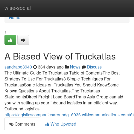
Home
wise-social
Home
1
A Biased View of Truckatlas
sandrapq3940
364 days ago
News
Discuss
The Ultimate Guide To Truckatlas Table of ContentsThe Best
Strategy To Use For Truckatlas3 Simple Techniques For
TruckatlasSome Ideas on Truckatlas You Should KnowSome
Known Questions About Truckatlas.The Truckatlas
StatementsDirect Freight Load BoardTrans Asia Group can aid
you with setting up your inbound logistics in an efficient way.
Outbound logistics
https://logisticscompaniesaroundg16936.wikicommunications.com/61
Comments
Who Upvoted