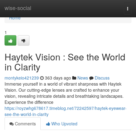
Home
wise-social
Togg
navi
Home
1
Haytek Vision : See the World
in Clarity
montykeio421239
363 days ago
News
Discuss
Immerse yourself in a world of vibrant sharpness with Haytek
Vision. Our cutting-edge lenses are crafted to enhance your
vision, revealing intricate details and breathtaking landscapes.
Experience the difference
https://royzwhg678617.timeblog.net/72242597/haytek-eyewear-
see-the-world-in-clarity
Comments
Who Upvoted