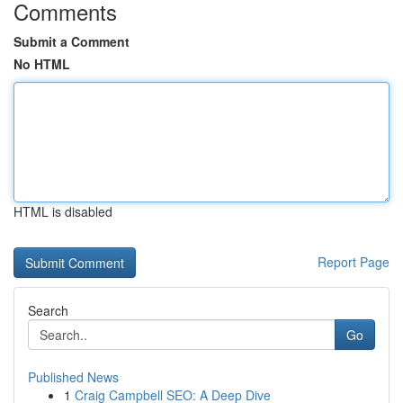
Comments
Submit a Comment
No HTML
HTML is disabled
Report Page
Search
Go
Published News
1
Craig Campbell SEO: A Deep Dive