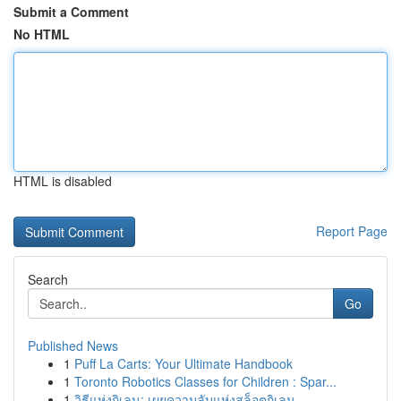
Submit a Comment
No HTML
HTML is disabled
Report Page
Search
Go
Published News
1
Puff La Carts: Your Ultimate Handbook
1
Toronto Robotics Classes for Children : Spar...
1
วิธีแห่งกิเลน: เผยความลับแห่งสล็อตกิเลน