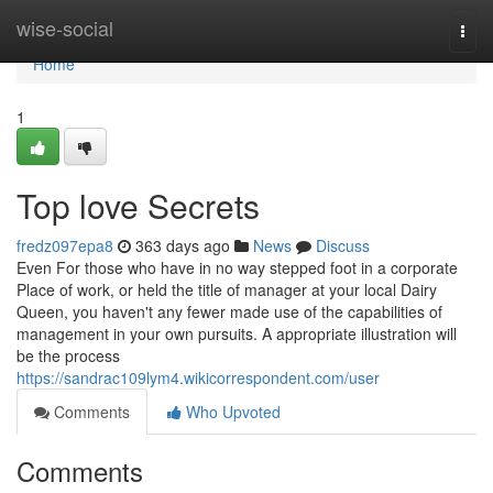
Home
wise-social
Togg
navi
Home
1
Top love Secrets
fredz097epa8
363 days ago
News
Discuss
Even For those who have in no way stepped foot in a corporate
Place of work, or held the title of manager at your local Dairy
Queen, you haven't any fewer made use of the capabilities of
management in your own pursuits. A appropriate illustration will
be the process
https://sandrac109lym4.wikicorrespondent.com/user
Comments
Who Upvoted
Comments