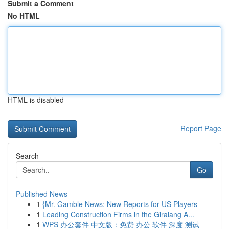
Submit a Comment
No HTML
HTML is disabled
Report Page
Search
Go
Published News
1
{Mr. Gamble News: New Reports for US Players
1
Leading Construction Firms in the Giralang A...
1
WPS 办公套件 中文版：免费 办公 软件 深度 测试