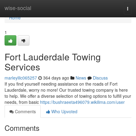
Home
wise-social
Togg
navi
Home
1
Fort Lauderdale Towing
Services
marleylilc065257
364 days ago
News
Discuss
If you find yourself needing assistance on the roads of Fort
Lauderdale, worry no more! Our trusted towing company is here
to help. We offer a diverse selection of towing options to fulfill your
needs, from basic
https://bushraeeta496079.wikilima.com/user
Comments
Who Upvoted
Comments