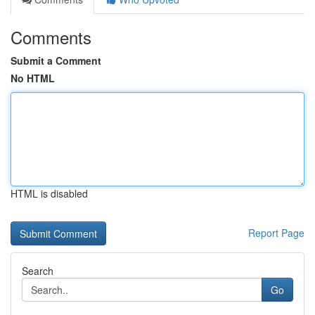
Comments
Submit a Comment
No HTML
HTML is disabled
Report Page
Search
Go