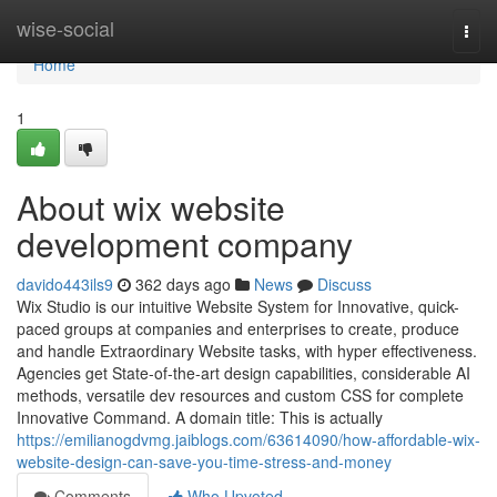
Home
wise-social
Togg
navi
Home
1
About wix website
development company
davido443ils9
362 days ago
News
Discuss
Wix Studio is our intuitive Website System for Innovative, quick-
paced groups at companies and enterprises to create, produce
and handle Extraordinary Website tasks, with hyper effectiveness.
Agencies get State-of-the-art design capabilities, considerable AI
methods, versatile dev resources and custom CSS for complete
Innovative Command. A domain title: This is actually
https://emilianogdvmg.jaiblogs.com/63614090/how-affordable-wix-
website-design-can-save-you-time-stress-and-money
Comments
Who Upvoted