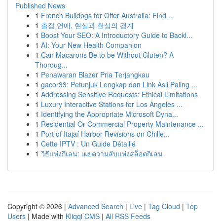
Published News
1
French Bulldogs for Offer Australia: Find ...
1
출장 연애, 현실과 환상의 경계
1
Boost Your SEO: A Introductory Guide to Backl...
1
AI: Your New Health Companion
1
Can Macarons Be to be Without Gluten? A
Thoroug...
1
Penawaran Blazer Pria Terjangkau
1
gacor33: Petunjuk Lengkap dan Link Asli Paling ...
1
Addressing Sensitive Requests: Ethical Limitations
1
Luxury Interactive Stations for Los Angeles ...
1
Identifying the Appropriate Microsoft Dyna...
1
Residential Or Commercial Property Maintenance ...
1
Port of Itajaí Harbor Revisions on Chille...
1
Cette IPTV : Un Guide Détaillé
1
วิธีแห่งกิเลน: เผยความลับแห่งสล็อตกิเลน
Copyright © 2026 |
Advanced Search
|
Live
|
Tag Cloud
|
Top
Users
| Made with
Kliqqi CMS
|
All RSS Feeds