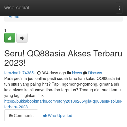
Home
wise-social
Togg
navi
Home
1
Seru! QQ88asia Akses Terbaru
2023!
tamzinaibl743851
364 days ago
News
Discuss
Para pecinta judi online pasti sudah tahu kan kalau QQ88asia ini
tuh situs yang paling hits? Tapi, ngomong-ngomong, gimana sih
kalo akses ke situsnya tiba-tiba terputus? Tenang aja, buat kamu
yang lagi inginkan link
https://pukkabookmarks.com/story20106265/gila-qq88asia-solusi-
terbaru-2023
Comments
Who Upvoted