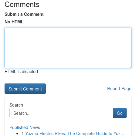
Comments
Submit a Comment
No HTML
HTML is disabled
Report Page
Search
Go
Published News
1
Yozma Electric Bikes: The Complete Guide to Yoz...