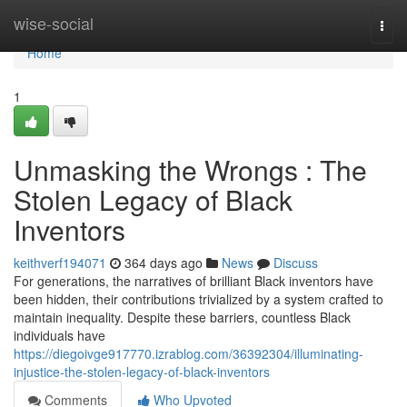
Home
wise-social
Togg
navi
Home
1
Unmasking the Wrongs : The
Stolen Legacy of Black
Inventors
keithverf194071
364 days ago
News
Discuss
For generations, the narratives of brilliant Black inventors have
been hidden, their contributions trivialized by a system crafted to
maintain inequality. Despite these barriers, countless Black
individuals have
https://diegoivge917770.izrablog.com/36392304/illuminating-
injustice-the-stolen-legacy-of-black-inventors
Comments
Who Upvoted