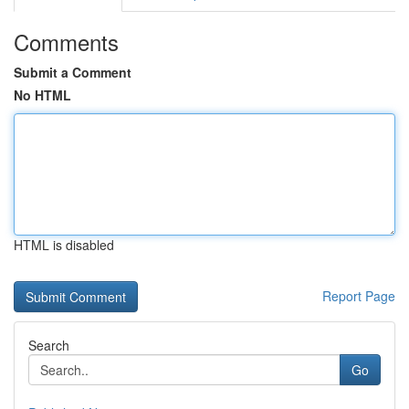
Comments
Submit a Comment
No HTML
HTML is disabled
Report Page
Search
Go