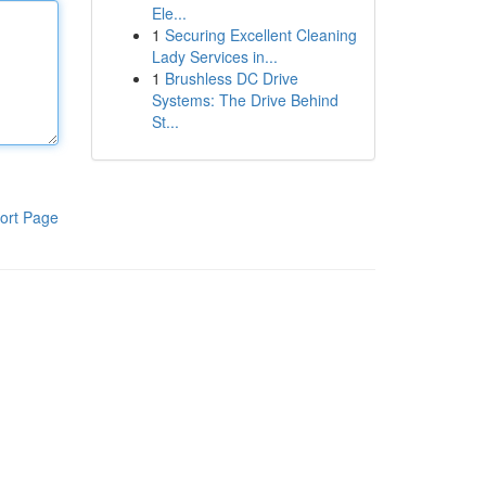
Ele...
1
Securing Excellent Cleaning
Lady Services in...
1
Brushless DC Drive
Systems: The Drive Behind
St...
ort Page