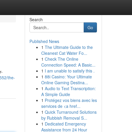
Search
Go
Published News
1
The Ultimate Guide to the
Cleanest Cat Water Fo...
1
Check The Online
Connection Speed: A Basic...
1
I am unable to satisfy this .
r-
1
88i Casino: Your Ultimate
552/the-
Online Gaming Destina...
1
Audio to Text Transcription:
A Simple Guide
1
Protégez vos biens avec les
services de <a href...
1
Quick Turnaround Solutions
by Rubbish Removal S...
1
Dedicated Emergency
Assistance from 24 Hour