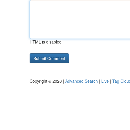
HTML is disabled
Copyright © 2026 |
Advanced Search
|
Live
|
Tag Clou