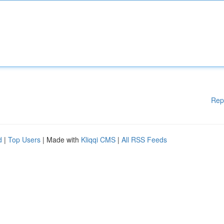
Rep
d
|
Top Users
| Made with
Kliqqi CMS
|
All RSS Feeds