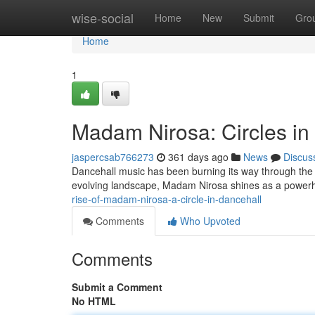
Home
wise-social
Home
New
Submit
Gro
Home
1
Madam Nirosa: Circles in
jaspercsab766273
361 days ago
News
Discus
Dancehall music has been burning its way through the gl
evolving landscape, Madam Nirosa shines as a powerh
rise-of-madam-nirosa-a-circle-in-dancehall
Comments
Who Upvoted
Comments
Submit a Comment
No HTML