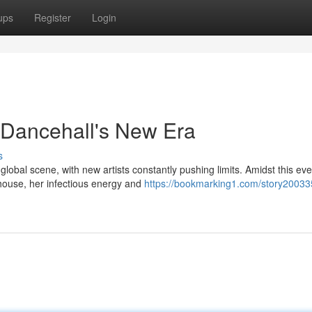
ups
Register
Login
 Dancehall's New Era
s
obal scene, with new artists constantly pushing limits. Amidst this eve
ouse, her infectious energy and
https://bookmarking1.com/story20033