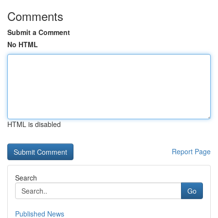
Comments
Submit a Comment
No HTML
HTML is disabled
Report Page
Search
Go
Published News