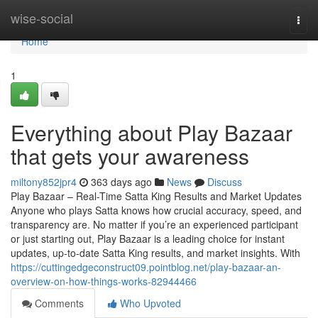
Home
wise-social
Togg
navi
Home
1
Everything about Play Bazaar
that gets your awareness
miltony852jpr4
363 days ago
News
Discuss
Play Bazaar – Real-Time Satta King Results and Market Updates
Anyone who plays Satta knows how crucial accuracy, speed, and
transparency are. No matter if you’re an experienced participant
or just starting out, Play Bazaar is a leading choice for instant
updates, up-to-date Satta King results, and market insights. With
https://cuttingedgeconstruct09.pointblog.net/play-bazaar-an-
overview-on-how-things-works-82944466
Comments
Who Upvoted