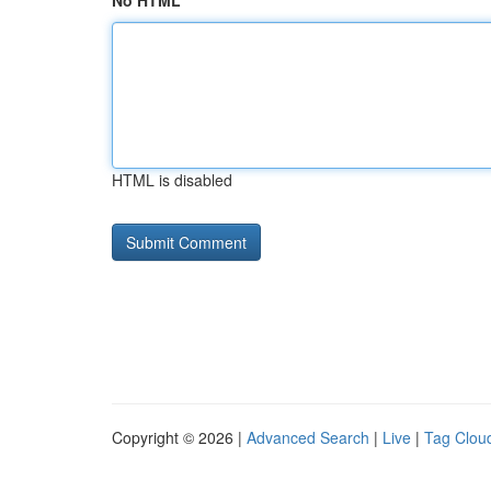
No HTML
HTML is disabled
Copyright © 2026 |
Advanced Search
|
Live
|
Tag Clou