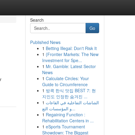
Search
Go
Published News
1
Betting Illegal: Don't Risk It
1
{Frontier Markets: The New
Investment for Spe...
1
Mr. Gamble: Latest Sector
News
1
Calculate Circles: Your
r
Guide to Circumference
1
방콕 한식 맛집 BEST 7: 현
지인도 인정한 숨겨진 ...
1
الشاشات التفاعلية في القاعات
و المؤسسات التع...
1
Regaining Function :
Rehabilitation Centers in ...
1
eSports Tournament
Showdown: The Biggest