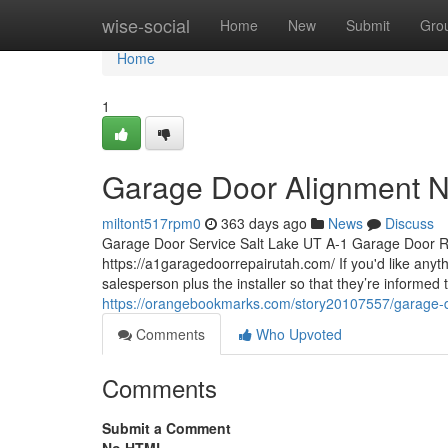
Home
wise-social
Home
New
Submit
Gro
Home
1
Garage Door Alignment N
miltont517rpm0
363 days ago
News
Discuss
Garage Door Service Salt Lake UT A-1 Garage Door R
https://a1garagedoorrepairutah.com/ If you'd like anyth
salesperson plus the installer so that they’re informed 
https://orangebookmarks.com/story20107557/garage-d
Comments
Who Upvoted
Comments
Submit a Comment