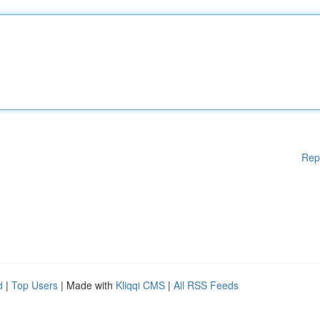
Rep
d
|
Top Users
| Made with
Kliqqi CMS
|
All RSS Feeds