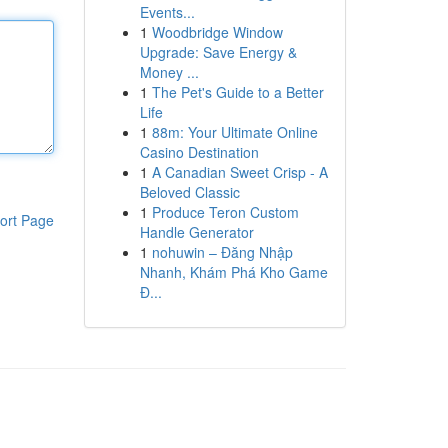
Events...
1
Woodbridge Window
Upgrade: Save Energy &
Money ...
1
The Pet's Guide to a Better
Life
1
88m: Your Ultimate Online
Casino Destination
1
A Canadian Sweet Crisp - A
Beloved Classic
1
Produce Teron Custom
ort Page
Handle Generator
1
nohuwin – Đăng Nhập
Nhanh, Khám Phá Kho Game
Đ...