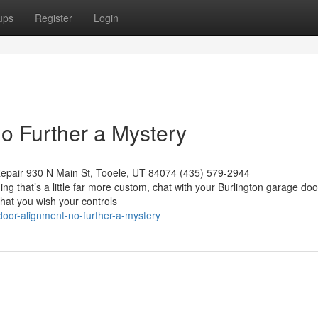
ups
Register
Login
o Further a Mystery
epair 930 N Main St, Tooele, UT 84074 (435) 579-2944
ing that’s a little far more custom, chat with your Burlington garage doo
that you wish your controls
oor-alignment-no-further-a-mystery