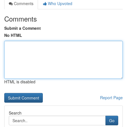
Comments
Who Upvoted
Comments
Submit a Comment
No HTML
HTML is disabled
Report Page
Search
Go