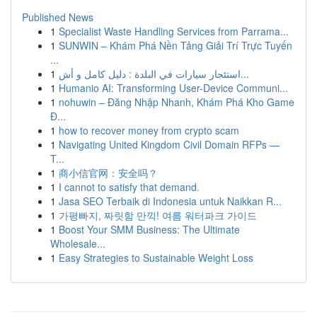
Published News
1
Specialist Waste Handling Services from Parrama...
1
SUNWIN – Khám Phá Nền Tảng Giải Trí Trực Tuyến
...
1
استئجار سيارات في البلدة : دليل كامل و أش...
1
Humanio AI: Transforming User-Device Communi...
1
nohuwin – Đăng Nhập Nhanh, Khám Phá Kho Game
Đ...
1
how to recover money from crypto scam
1
Navigating United Kingdom Civil Domain RFPs —
T...
1
商小信官网：安全吗？
1
I cannot to satisfy that demand.
1
Jasa SEO Terbaik di Indonesia untuk Naikkan R...
1
가평빠지, 짜릿함 만끽! 여름 워터파크 가이드
1
Boost Your SMM Business: The Ultimate
Wholesale...
1
Easy Strategies to Sustainable Weight Loss