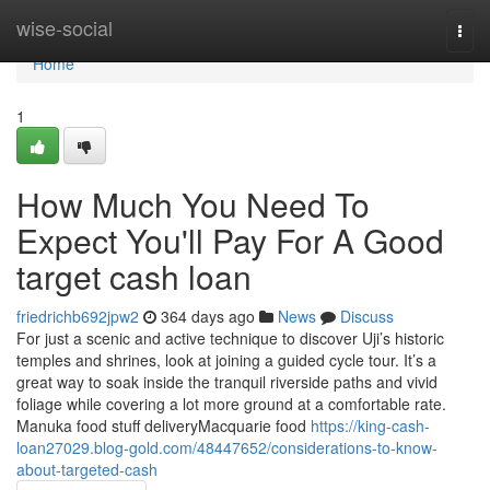
Home
wise-social
Togg
navi
Home
1
How Much You Need To
Expect You'll Pay For A Good
target cash loan
friedrichb692jpw2
364 days ago
News
Discuss
For just a scenic and active technique to discover Uji’s historic
temples and shrines, look at joining a guided cycle tour. It’s a
great way to soak inside the tranquil riverside paths and vivid
foliage while covering a lot more ground at a comfortable rate.
Manuka food stuff deliveryMacquarie food
https://king-cash-
loan27029.blog-gold.com/48447652/considerations-to-know-
about-targeted-cash