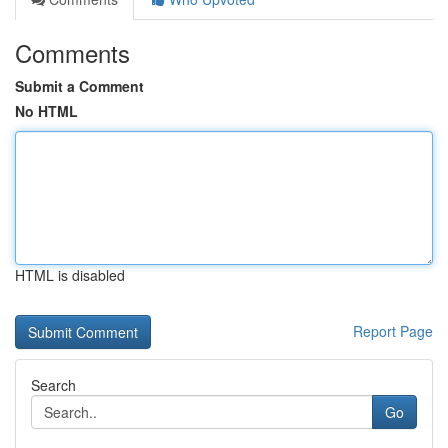
Comments
Submit a Comment
No HTML
HTML is disabled
Report Page
Search
Go