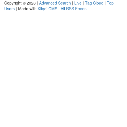
Copyright © 2026 |
Advanced Search
|
Live
|
Tag Cloud
|
Top
Users
| Made with
Kliqqi CMS
|
All RSS Feeds