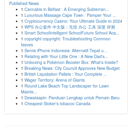
Published News
1
Cannabis in Belfast : A Emerging Subterran...
1
Luxurious Massage Cape Town : Pamper Your ...
1
Cryptocurrency Casino: Your Ultimate Guide to 2024
1
WPS 办公套件 中文版：无偿 办公 工具 深度 评测
1
Smart SchoolIntelligent SchoolFuture School Aca...
1
copyright copyright: Troubleshooting Common
Issues
1
Servis iPhone Indonesia: Alternatif Tepat u...
1
Relating with Your Little One : A New Dad's...
1
Unboxing a Pokémon Booster Box: What's Inside?
1
Breaking News: City Council Approves New Budget
1
British Liquidation Pallets : Your Complete ...
1
Wager Territory: Arena of Giants
1
Round Lake Beach Top Landscaper for Lawn
Mainte...
1
Dewataspin: Panduan Lengkap untuk Pemain Baru
1
Cheapest Stoker's tobacco Canada