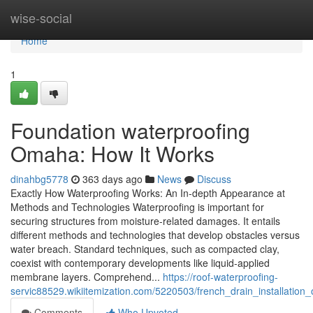
Home
wise-social
Home
1
Foundation waterproofing
Omaha: How It Works
dinahbg5778
363 days ago
News
Discuss
Exactly How Waterproofing Works: An In-depth Appearance at
Methods and Technologies Waterproofing is important for
securing structures from moisture-related damages. It entails
different methods and technologies that develop obstacles versus
water breach. Standard techniques, such as compacted clay,
coexist with contemporary developments like liquid-applied
membrane layers. Comprehend...
https://roof-waterproofing-
servic88529.wikiitemization.com/5220503/french_drain_installatio
Comments
Who Upvoted