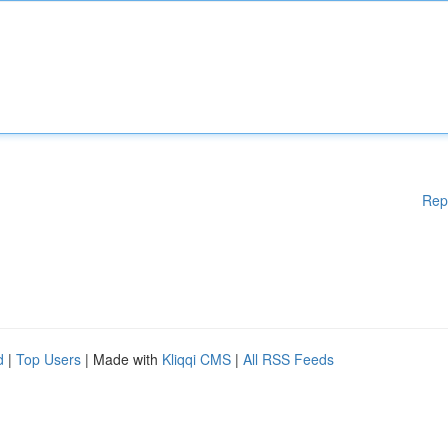
Rep
d
|
Top Users
| Made with
Kliqqi CMS
|
All RSS Feeds