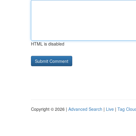
HTML is disabled
Copyright © 2026 |
Advanced Search
|
Live
|
Tag Clou