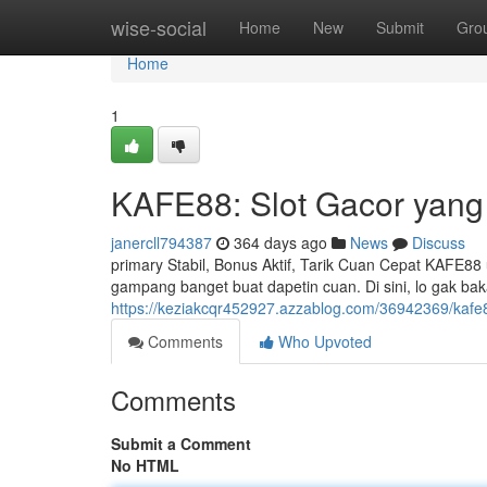
Home
wise-social
Home
New
Submit
Gro
Home
1
KAFE88: Slot Gacor yang
janercll794387
364 days ago
News
Discuss
primary Stabil, Bonus Aktif, Tarik Cuan Cepat KAFE88 
gampang banget buat dapetin cuan. Di sini, lo gak baka
https://keziakcqr452927.azzablog.com/36942369/kafe8
Comments
Who Upvoted
Comments
Submit a Comment
No HTML