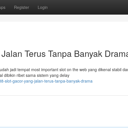
ups
Register
Login
 Jalan Terus Tanpa Banyak Dram
udah jadi tempat most important slot on the web yang dikenal stabil da
l dibikin ribet sama sistem yang delay
8-slot-gacor-yang-jalan-terus-tanpa-banyak-drama