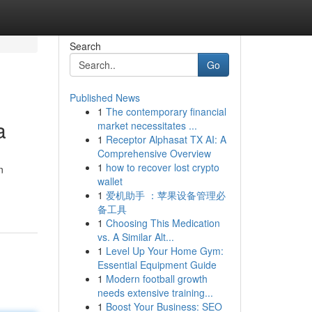
Search
Go
Published News
1
The contemporary financial
a
market necessitates ...
1
Receptor Alphasat TX AI: A
Comprehensive Overview
1
how to recover lost crypto
n
wallet
1
爱机助手 ：苹果设备管理必
备工具
1
Choosing This Medication
vs. A Similar Alt...
1
Level Up Your Home Gym:
Essential Equipment Guide
1
Modern football growth
needs extensive training...
1
Boost Your Business: SEO