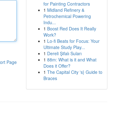
for Painting Contractors
1
Midland Refinery &
Petrochemical Powering
Indu...
1
Boost Red Does It Really
Work?
1
Lo-fi Beats for Focus: Your
Ultimate Study Play...
1
Dereli Şifalı Suları
1
88m: What is it and What
ort Page
Does it Offer?
1
The Capital City 's} Guide to
Braces