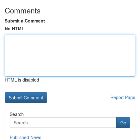
Comments
Submit a Comment
No HTML
HTML is disabled
Report Page
Search
Go
Published News