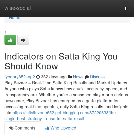
Home
wise-social
Togg
navi
Home
1
Indicators on Satta King You
Should Know
fyodory852knp2
362 days ago
News
Discuss
Play Bazaar – Real-Time Satta King Results and Market Updates
Anyone who plays Satta knows how crucial accuracy, speed, and
transparency are. Whether you're a seasoned player or a curious
newcomer, Play Bazaar has emerged as a go-to platform for
accessing real-time updates, daily Satta King results, and insights
into
https://infinitezone652.get-blogging.com/37220638/the-
single-best-strategy-to-use-for-satta-result
Comments
Who Upvoted