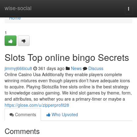
Home
wise-social
Togg
navi
Home
1
Slots Top online bingo Secrets
jimmyj666icu8
361 days ago
News
Discuss
Online Casino Usa Additionally they enable players complete
winning mixtures even though players don’t have adequate icons
to acquire. Playing Slotozilla free slots online is the best strategy
to knowledge casino gaming. We kind slot games by theme, form,
and attributes, so whether you are a primary-timer or maybe a
https://glose.com/u/zipperprofit28
Comments
Who Upvoted
Comments