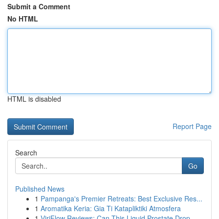
Submit a Comment
No HTML
HTML is disabled
Report Page
Search
Go
Published News
1
Pampanga's Premier Retreats: Best Exclusive Res...
1
Aromatika Keria: Gia Ti Katapliktiki Atmosfera
1
ViriFlow Reviews: Can This Liquid Prostate Drop...