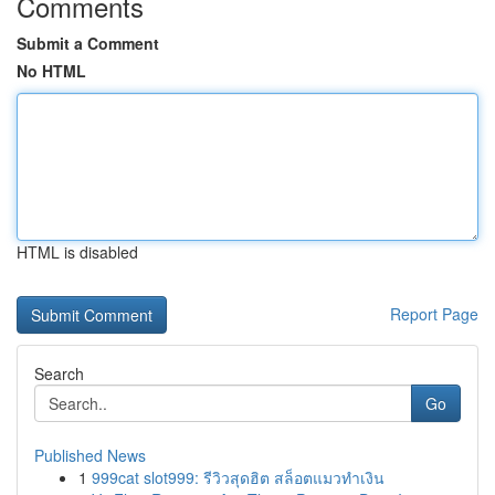
Comments
Submit a Comment
No HTML
HTML is disabled
Report Page
Search
Go
Published News
1
999cat slot999: รีวิวสุดฮิต สล็อตแมวทำเงิน