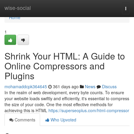
Home
wise-social
Togg
navi
Home
1
Shrink Your HTML: A Guide to
Online Compressors and
Plugins
mohamaddcpk364645
361 days ago
News
Discuss
In the realm of web development, every byte counts. To ensure
your website loads swiftly and efficiently, it's essential to compress
the size of your code. One the most effective methods for
achieving this is HTML
https://superseoplus.com/html-compressor
Comments
Who Upvoted