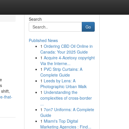
Search
Go
Published News
1
Ordering CBD Oil Online in
Canada: Your 2025 Guide
1
Acquire 4-Acetoxy copyright
Via the Interne...
1
PVC Strip Curtains: A
Complete Guide
pe
1
Leeds by Lens: A
ss
Photographic Urban Walk
shift,
1
Understanding the
e-that-
complexities of cross-border
...
1
7on7 Uniforms: A Complete
Guide
1
Miami's Top Digital
Marketing Agencies : Find...