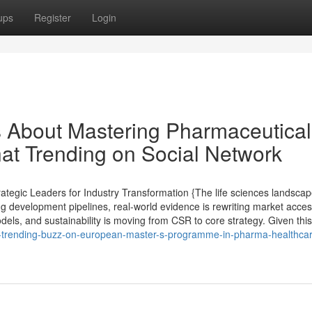
ups
Register
Login
ls About Mastering Pharmaceutical
hat Trending on Social Network
tegic Leaders for Industry Transformation {The life sciences landsca
ng development pipelines, real-world evidence is rewriting market acce
els, and sustainability is moving from CSR to core strategy. Given this 
t-trending-buzz-on-european-master-s-programme-in-pharma-healthcar