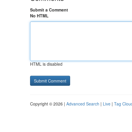
Submit a Comment
No HTML
HTML is disabled
Copyright © 2026 |
Advanced Search
|
Live
|
Tag Clou