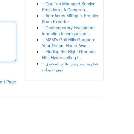
1
Our Top Managed Service
Providers : A Compreh...
1
AgroAcres Milling ’s Premier
Bean Exporter...
1
Contemporary investment
formation techniques ar...
1
M3M's Golf Hills Gurgaon:
Your Dream Home Awa...
1
Finding the Right Granada
Hills Hydro Jetting f...
1
عضوية سمارترز: عالم المحتوى
دون تقييدات
ort Page