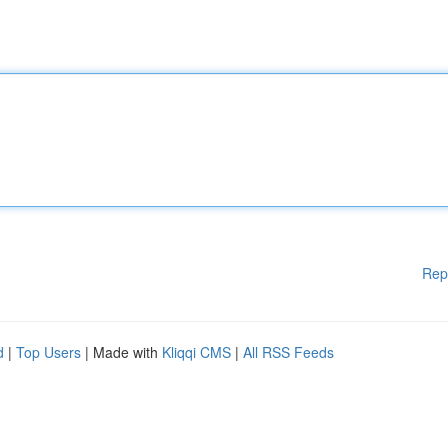
Rep
d
|
Top Users
| Made with
Kliqqi CMS
|
All RSS Feeds