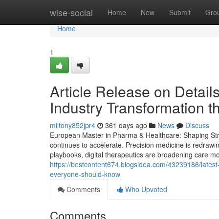
Home
wise-social
Home
New
Submit
Gro
Home
1
Article Release on Detai
Industry Transformation t
miltony852jpr4
361 days ago
News
Discuss
European Master in Pharma & Healthcare: Shaping Stra
continues to accelerate. Precision medicine is redrawi
playbooks, digital therapeutics are broadening care mod
https://bestcontent674.blogsidea.com/43239186/lates
everyone-should-know
Comments
Who Upvoted
Comments