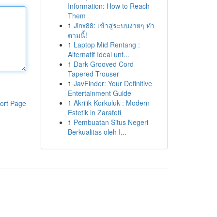
Information: How to Reach
Them
1
Jinx88: เข้าสู่ระบบง่ายๆ ทำ
ตามนี้!
1
Laptop Mid Rentang :
Alternatif Ideal unt...
1
Dark Grooved Cord
Tapered Trouser
1
JavFinder: Your Definitive
Entertainment Guide
1
Akrilik Korkuluk : Modern
ort Page
Estetik in Zarafeti
1
Pembuatan Situs Negeri
Berkualitas oleh I...