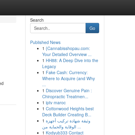
Search
Go
Published News
1
{Cannabisshopau.com:
Your Detailed Overview ...
1
HH88: A Deep Dive into the
Legacy
1
Fake Cash: Currency:
Where to Acquire (and Why
ed
...
1
Discover Genuine Pain :
Chiropractic Treatmen...
1
iptv maroc
1
Cottonwood Heights best
Deck Builder Creating B...
1
وثيقة شهادة تركيب أجهزة
الوقاية والحماية من ...
1
Kodyub333 Contact