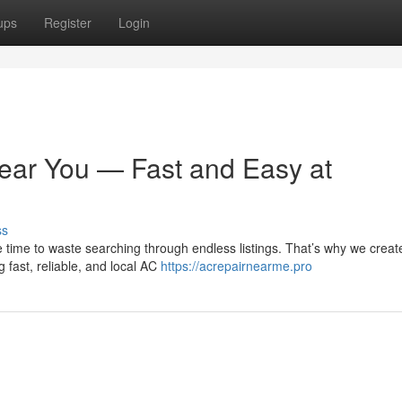
ups
Register
Login
ear You — Fast and Easy at
ss
 time to waste searching through endless listings. That’s why we creat
 fast, reliable, and local AC
https://acrepairnearme.pro