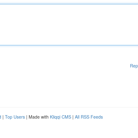
Rep
d
|
Top Users
| Made with
Kliqqi CMS
|
All RSS Feeds