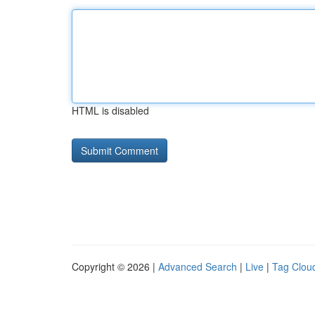
HTML is disabled
Copyright © 2026 |
Advanced Search
|
Live
|
Tag Clou