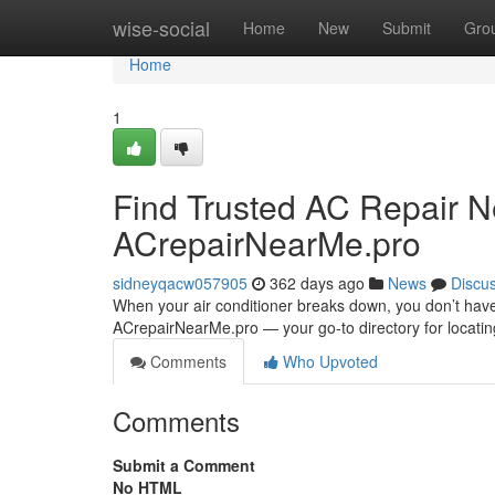
Home
wise-social
Home
New
Submit
Gro
Home
1
Find Trusted AC Repair N
ACrepairNearMe.pro
sidneyqacw057905
362 days ago
News
Discu
When your air conditioner breaks down, you don’t have
ACrepairNearMe.pro — your go-to directory for locating
Comments
Who Upvoted
Comments
Submit a Comment
No HTML