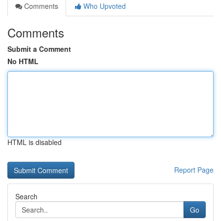
Comments
Who Upvoted
Comments
Submit a Comment
No HTML
HTML is disabled
Report Page
Search
Go