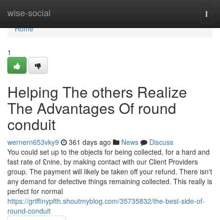
Home
wise-social
Togg
navi
Home
1
Helping The others Realize
The Advantages Of round
conduit
wernern653vky9
361 days ago
News
Discuss
You could set up to the objects for being collected, for a hard and
fast rate of £nine, by making contact with our Client Providers
group. The payment will likely be taken off your refund. There isn't
any demand for defective things remaining collected. This really is
perfect for normal
https://griffinypfth.shoutmyblog.com/35735832/the-best-side-of-
round-conduit