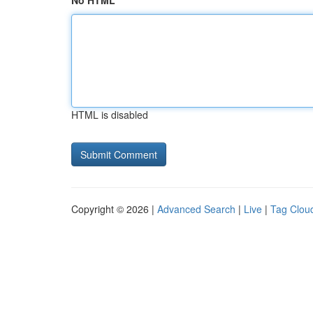
No HTML
HTML is disabled
Copyright © 2026 |
Advanced Search
|
Live
|
Tag Clou