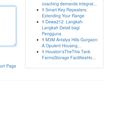
coaching demands integrat...
1
Smart Key Repeaters:
Extending Your Range
1
Dewa212: Langkah-
Langkah Detail bagi
Pengguna
1
M3M Antalya Hills Gurgaon:
A Opulent Housing...
1
Houston'sTheThis Tank
FarmsStorage FacilitiesHo...
ort Page