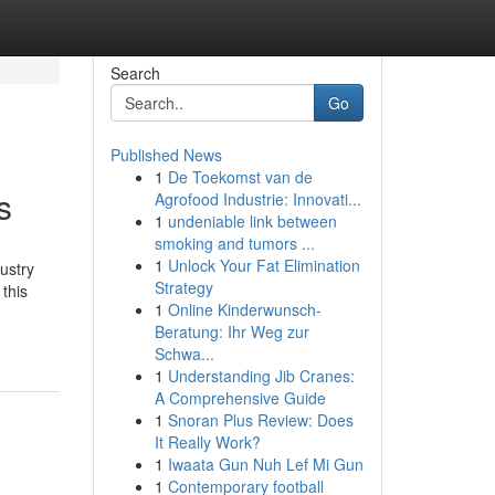
Search
Go
Published News
1
De Toekomst van de
s
Agrofood Industrie: Innovati...
1
undeniable link between
smoking and tumors ...
1
Unlock Your Fat Elimination
dustry
Strategy
 this
1
Online Kinderwunsch-
Beratung: Ihr Weg zur
Schwa...
1
Understanding Jib Cranes:
A Comprehensive Guide
1
Snoran Plus Review: Does
It Really Work?
1
Iwaata Gun Nuh Lef Mi Gun
1
Contemporary football