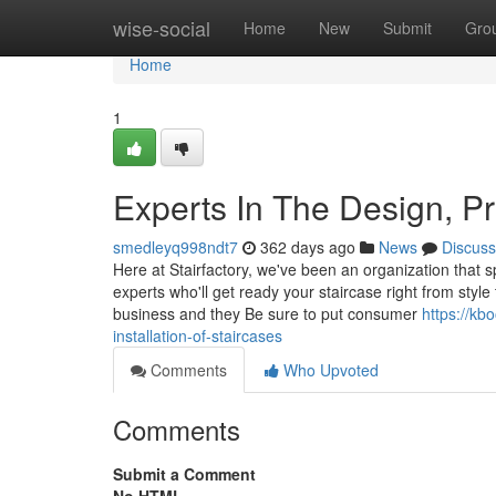
Home
wise-social
Home
New
Submit
Gro
Home
1
Experts In The Design, P
smedleyq998ndt7
362 days ago
News
Discuss
Here at Stairfactory, we've been an organization that sp
experts who'll get ready your staircase right from style
business and they Be sure to put consumer
https://kb
installation-of-staircases
Comments
Who Upvoted
Comments
Submit a Comment