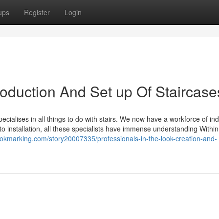
ups
Register
Login
roduction And Set up Of Staircase
ecialises in all things to do with stairs. We now have a workforce of in
 to installation, all these specialists have immense understanding Within
ookmarking.com/story20007335/professionals-in-the-look-creation-and-