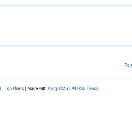
Rep
d
|
Top Users
| Made with
Kliqqi CMS
|
All RSS Feeds