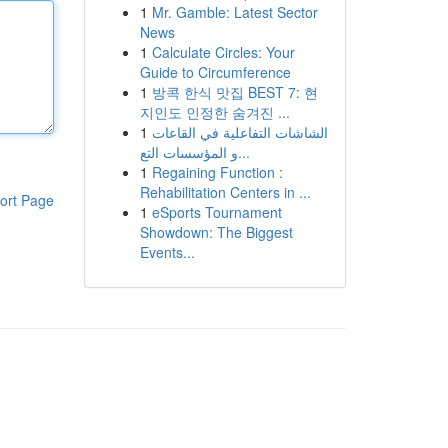
1
Mr. Gamble: Latest Sector
News
1
Calculate Circles: Your
Guide to Circumference
1
방콕 한식 맛집 BEST 7: 현
지인도 인정한 숨겨진 ...
1
الشاشات التفاعلية في القاعات
و المؤسسات التع...
1
Regaining Function :
Rehabilitation Centers in ...
ort Page
1
eSports Tournament
Showdown: The Biggest
Events...