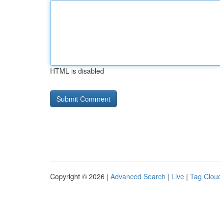
HTML is disabled
Copyright © 2026 |
Advanced Search
|
Live
|
Tag Clou