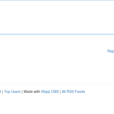
Rep
d
|
Top Users
| Made with
Kliqqi CMS
|
All RSS Feeds