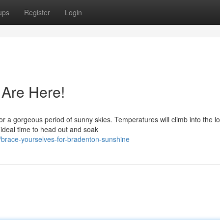
ups
Register
Login
 Are Here!
or a gorgeous period of sunny skies. Temperatures will climb into the l
e ideal time to head out and soak
brace-yourselves-for-bradenton-sunshine