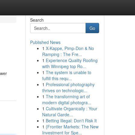
Search
Go
Published News
1
X-Kappe, Pimp-Don & No
Ramping : The Fre...
1
Experience Quality Roofing
with Winnipeg top Ro...
1
The system is unable to
ower
fulfill this requ...
1
Professional photography
thrives on technologic...
1
The transforming art of
modern digital photogra...
1
Cultivate Organically : Your
Natural Garde...
1
Betting Illegal: Don't Risk It
1
{Frontier Markets: The New
Investment for Spe...