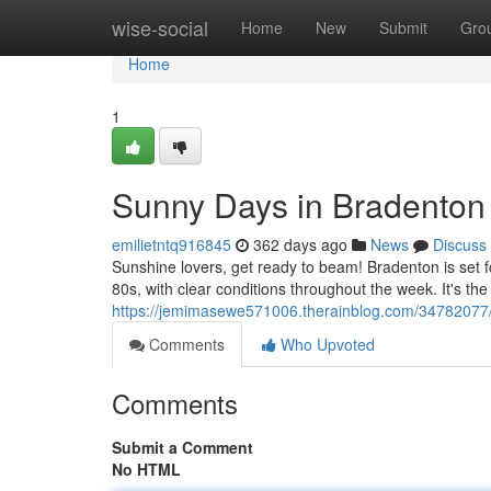
Home
wise-social
Home
New
Submit
Gro
Home
1
Sunny Days in Bradenton
emilietntq916845
362 days ago
News
Discuss
Sunshine lovers, get ready to beam! Bradenton is set f
80s, with clear conditions throughout the week. It's th
https://jemimasewe571006.therainblog.com/34782077/
Comments
Who Upvoted
Comments
Submit a Comment
No HTML