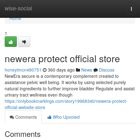
Home
wise-social
Togg
navi
Home
1
newera protect official store
honeytmcn480751
360 days ago
News
Discuss
NewEra secure is a contemporary complement created to
assistance pelvic well being. It works by using selected purely
natural ingredients to further improve bladder Regulate and assist
urinary tract wellness even though
https://onlybookmarkings.com/story19968340/newera-protect-
official-website-store
Comments
Who Upvoted
Comments