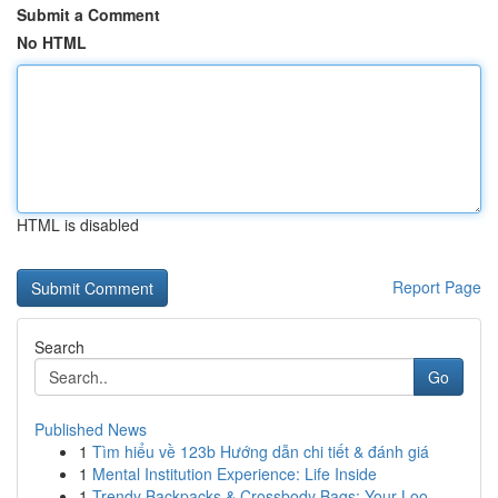
Submit a Comment
No HTML
HTML is disabled
Report Page
Search
Go
Published News
1
Tìm hiểu về 123b Hướng dẫn chi tiết & đánh giá
1
Mental Institution Experience: Life Inside
1
Trendy Backpacks & Crossbody Bags: Your Loo...