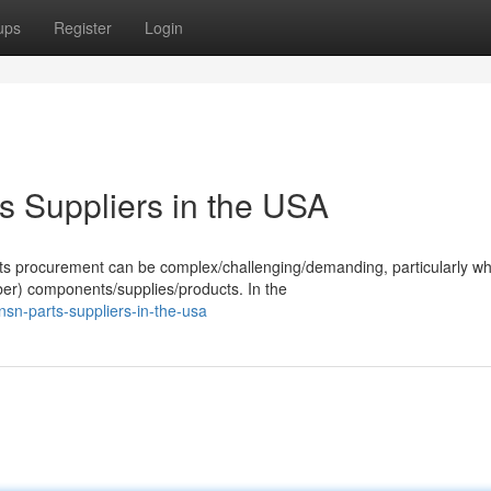
ups
Register
Login
s Suppliers in the USA
arts procurement can be complex/challenging/demanding, particularly w
ber) components/supplies/products. In the
nsn-parts-suppliers-in-the-usa