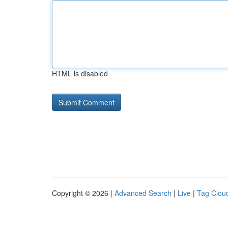
HTML is disabled
Copyright © 2026 |
Advanced Search
|
Live
|
Tag Clou