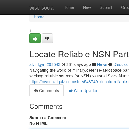
Home
wise-social
Home
New
Submit
Gro
Home
1
Locate Reliable NSN Part
alvinfgym293543
361 days ago
News
Discuss
Navigating the world of military/defense/aerospace p
seeking reliable sources for NSN (National Stock Num
https://mysocialquiz.com/story5487491/locate-reliable-
Comments
Who Upvoted
Comments
Submit a Comment
No HTML