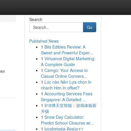
Search
Go
Published News
1
Bits Edibles Review: A
Sweet and Powerful Exper...
1
Virtuance Digital Marketing:
A Complete Guide
1
Camgo: Your Access to
hen
Casual Online Convers...
1
Lúc nào Nên Lựa chọn In
nhanh Hơn In offset?
1
Accounting Services Fees
Singapore: A Detailed ...
1
918博天堂智能：游戏体验新
升级
1
Snow Day Calculator:
Predict School Closures wi...
1
lucabetasia ติดต่อเรา