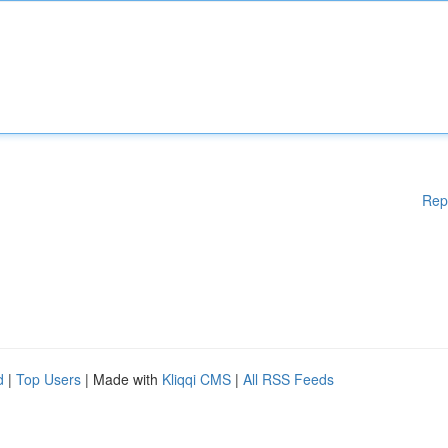
Rep
d
|
Top Users
| Made with
Kliqqi CMS
|
All RSS Feeds