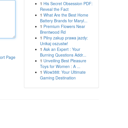
1
His Secret Obsession PDF:
Reveal the Fact
1
What Are the Best Home
Battery Brands for Maryl...
1
Premium Flowers Near
Brentwood Rd
1
Pilny zakup prawa jazdy:
Unikaj oszustw!
1
Ask an Expert : Your
Burning Questions Addr...
ort Page
1
Unveiling Best Pleasure
Toys for Women : A ...
1
Wow388: Your Ultimate
Gaming Destination