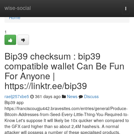
Home
wise-social
Togg
navi
Home
1
Bip39 checksum : bip39
compatible wallet Can Be Fun
For Anyone |
https://linktr.ee/bip39
raelj257xbe5
361 days ago
News
Discuss
Bip39 app
https://franciscougju442.bravesites.com/entries/general/Produce-
Bitcoin-Addresses-from-Seed-Every-Little-Thing-You-Required-to-
Know Let's suppose It will likely be 10x quicker when compared to
the GFX card higher than so about 2,4M hashes/s. A normal
attacker will possess a number of these specialised products.