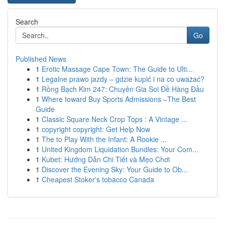
Search
Go
Published News
1
Erotic Massage Cape Town: The Guide to Ulti...
1
Legalne prawo jazdy – gdzie kupić i na co uważać?
1
Rồng Bạch Kim 247: Chuyên Gia Soi Đề Hàng Đầu
1
Where toward Buy Sports Admissions –The Best
Guide
1
Classic Square Neck Crop Tops : A Vintage ...
1
copyright copyright: Get Help Now
1
The to Play With the Infant: A Rookie ...
1
United Kingdom Liquidation Bundles: Your Com...
1
Kubet: Hướng Dẫn Chi Tiết và Mẹo Chơi
1
Discover the Evening Sky: Your Guide to Ob...
1
Cheapest Stoker's tobacco Canada