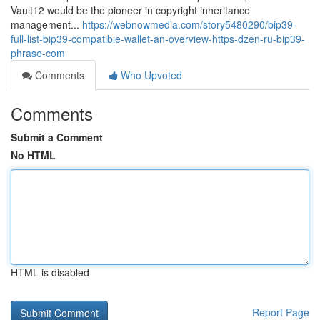
Vault12 would be the pioneer in copyright inheritance
management...
https://webnowmedia.com/story5480290/bip39-
full-list-bip39-compatible-wallet-an-overview-https-dzen-ru-bip39-
phrase-com
Comments
Who Upvoted
Comments
Submit a Comment
No HTML
HTML is disabled
Report Page