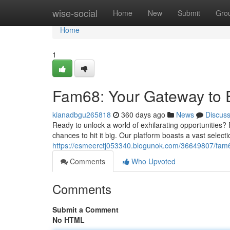
Home
wise-social
Home
New
Submit
Gro
Home
1
Fam68: Your Gateway to 
kianadbgu265818
360 days ago
News
Discus
Ready to unlock a world of exhilarating opportunities?
chances to hit it big. Our platform boasts a vast select
https://esmeerctj053340.blogunok.com/36649807/fam6
Comments
Who Upvoted
Comments
Submit a Comment
No HTML