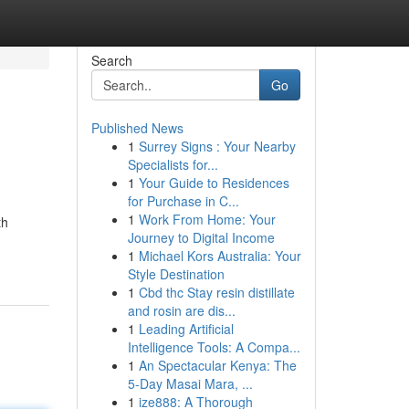
Search
Go
Published News
1
Surrey Signs : Your Nearby
Specialists for...
1
Your Guide to Residences
for Purchase in C...
1
Work From Home: Your
th
Journey to Digital Income
1
Michael Kors Australia: Your
Style Destination
1
Cbd thc Stay resin distillate
and rosin are dis...
1
Leading Artificial
Intelligence Tools: A Compa...
1
An Spectacular Kenya: The
5-Day Masai Mara, ...
1
ize888: A Thorough