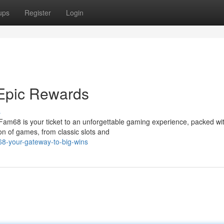
ups
Register
Login
Epic Rewards
s
 Fam68 is your ticket to an unforgettable gaming experience, packed wi
ion of games, from classic slots and
8-your-gateway-to-big-wins