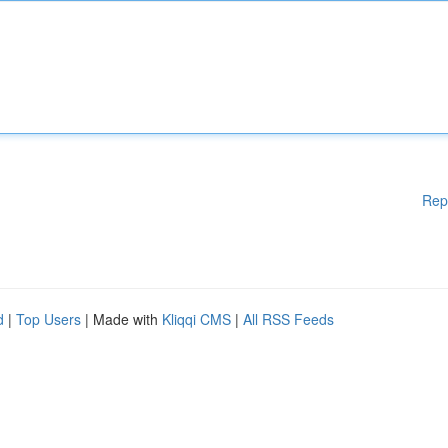
Rep
d
|
Top Users
| Made with
Kliqqi CMS
|
All RSS Feeds