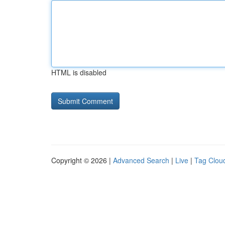
HTML is disabled
Copyright © 2026 |
Advanced Search
|
Live
|
Tag Clou