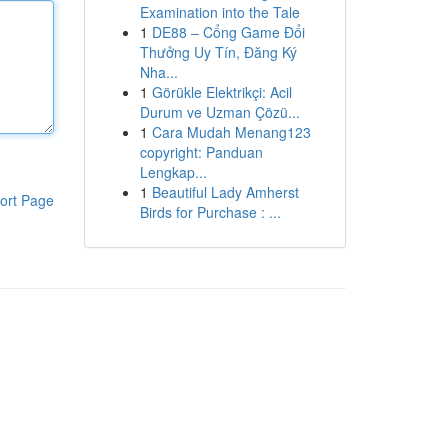
Examination into the Tale
1
DE88 – Cổng Game Đổi
Thưởng Uy Tín, Đăng Ký
Nha...
1
Görükle Elektrikçi: Acil
Durum ve Uzman Çözü...
1
Cara Mudah Menang123
copyright: Panduan
Lengkap...
1
Beautiful Lady Amherst
ort Page
Birds for Purchase : ...