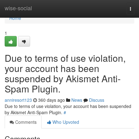
Home
wise-social
Togg
navi
Home
1
Due to terms of use violation,
your account has been
suspended by Akismet Anti-
Spam Plugin.
anniresort123
360 days ago
News
Discuss
Due to terms of use violation, your account has been suspended
by Akismet Anti-Spam Plugin.
#
Comments
Who Upvoted
Comments