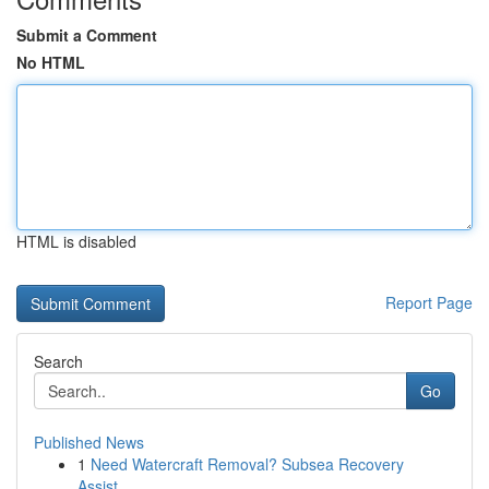
Submit a Comment
No HTML
HTML is disabled
Report Page
Search
Go
Published News
1
Need Watercraft Removal? Subsea Recovery
Assist...