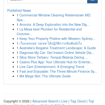
Published News
1
Commercial Window Cleaning Reisterstown MD:
Spa...
1
Arcmira: A Deep Exploration into the New Dig...
1
La Mesa best Plumber for Residential and
Commer...
1
Keep Your Property Pristine with Western Sydney...
1
เว็บแทงบอล วอเลท ได้ปฏิวัติการเดิมพันยังไง
1
Australia's Ibogaine Treatment Landscape: A Guide
1
Diagnose My Car: Get Instant Online Vehicle Dia...
1
Situs Store Terbaru: Tempat Belanja Daring ...
1
Casino Plus App: Your Ultimate Hub for Entertai...
1
Live Cam Entertainment: A Emerging Trend
1
Fast and Enjoyable: The Three-Minute Finance Sy...
1
M4 Mega Slot: The Ultimate Guide
Copyright © 2026 |
Advanced Search
|
Live
|
Tag Cloud
|
Top