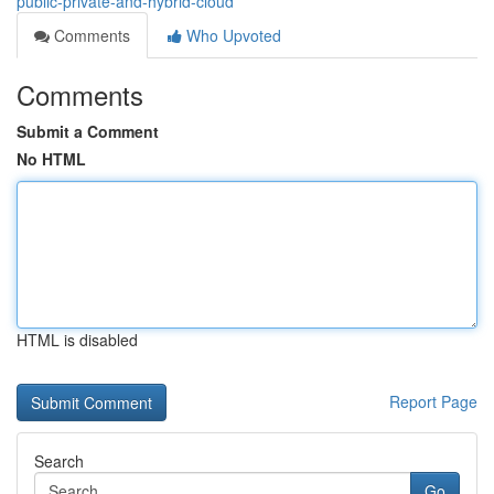
public-private-and-hybrid-cloud
Comments
Who Upvoted
Comments
Submit a Comment
No HTML
HTML is disabled
Report Page
Search
Go