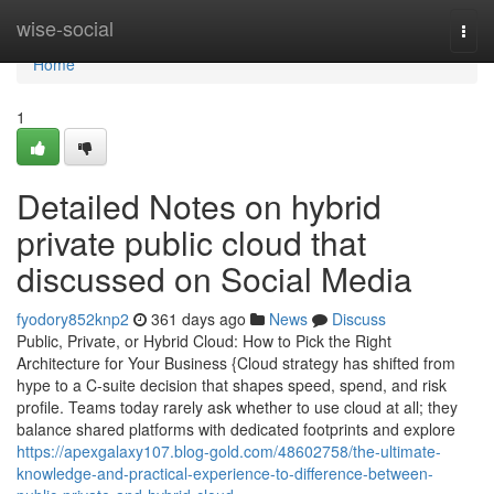
Home
wise-social
Togg
navi
Home
1
Detailed Notes on hybrid
private public cloud that
discussed on Social Media
fyodory852knp2
361 days ago
News
Discuss
Public, Private, or Hybrid Cloud: How to Pick the Right
Architecture for Your Business {Cloud strategy has shifted from
hype to a C-suite decision that shapes speed, spend, and risk
profile. Teams today rarely ask whether to use cloud at all; they
balance shared platforms with dedicated footprints and explore
https://apexgalaxy107.blog-gold.com/48602758/the-ultimate-
knowledge-and-practical-experience-to-difference-between-