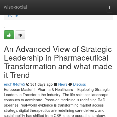
Home
wise-social
Togg
navi
Home
1
An Advanced View of Strategic
Leadership in Pharmaceutical
Transformation and what made
it Trend
ericf184qtw5
361 days ago
News
Discuss
European Master in Pharma & Healthcare – Equipping Strategic
Leaders to Transform the Industry {The life sciences landscape
continues to accelerate. Precision medicine is redefining R&D
pipelines, real-world evidence is transforming market access
strategy, digital therapeutics are redefining care delivery, and
sustainability has shifted from CSR to core operating strategy.