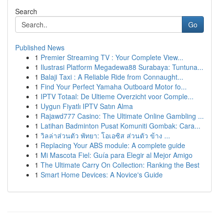
Search
Go
Published News
1
Premier Streaming TV : Your Complete View...
1
Ilustrasi Platform Megadewa88 Surabaya: Tuntuna...
1
Balaji Taxi : A Reliable Ride from Connaught...
1
Find Your Perfect Yamaha Outboard Motor fo...
1
IPTV Totaal: De Ultieme Overzicht voor Comple...
1
Uygun Fiyatlı IPTV Satın Alma
1
Rajawd777 Casino: The Ultimate Online Gambling ...
1
Latihan Badminton Pusat Komuniti Gombak: Cara...
1
วิลล่าส่วนตัว พัทยา: โอเอซิส ส่วนตัว ข้าง ...
1
Replacing Your ABS module: A complete guide
1
Mi Mascota Fiel: Guía para Elegir al Mejor Amigo
1
The Ultimate Carry On Collection: Ranking the Best
1
Smart Home Devices: A Novice's Guide