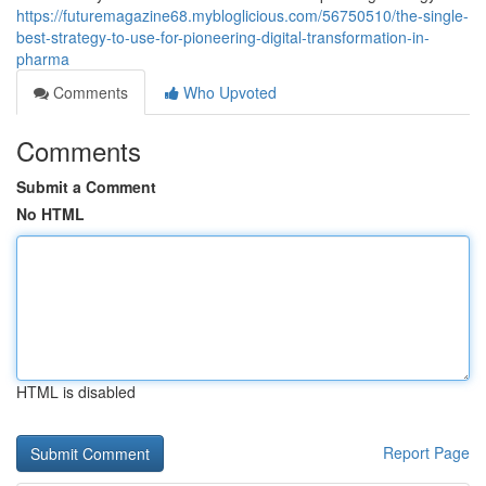
https://futuremagazine68.mybloglicious.com/56750510/the-single-
best-strategy-to-use-for-pioneering-digital-transformation-in-
pharma
Comments
Who Upvoted
Comments
Submit a Comment
No HTML
HTML is disabled
Report Page