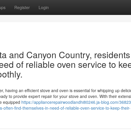
ups
Register
Login
rita and Canyon Country, residents
eed of reliable oven service to ke
othly.
r, having an efficient stove and oven is essential for whipping up delic
eady to provide expert repair for your stove and oven. With their extens
me equipped
https://appliancerepairwoodlandhi80246.ja-blog.com/36823
s-often-find-themselves-in-need-of-reliable-oven-service-to-keep-their-