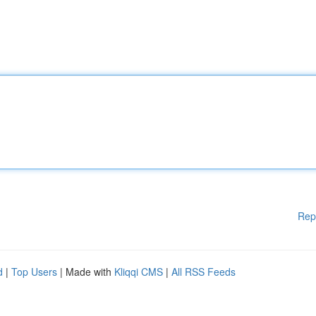
Rep
d
|
Top Users
| Made with
Kliqqi CMS
|
All RSS Feeds