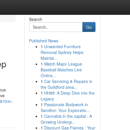
Search
Go
Published News
1
Unwanted Furniture
Removal Sydney Helps
Maintai...
ep
1
Watch Major League
Baseball Matches Live
Online...
1
Car Servicing & Repairs in
the Guildford area...
ious
1
HH88: A Deep Dive into the
ive
Legacy
870/in-
1
Passionate Bodywork in
Sandton: Your Exploratio...
1
Cannabis in the capital : A
Growing Undergr...
1
Discount Gas Flames : Your