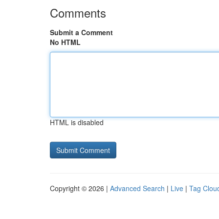
Comments
Submit a Comment
No HTML
HTML is disabled
Copyright © 2026 |
Advanced Search
|
Live
|
Tag Clou