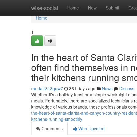
Home
wise-social
Home
New
Submit
Gro
Home
1
In the heart of Santa Cla
often find themselves in n
their kitchens running smo
randalli318gqw7
361 days ago
News
Discuss
Whether it’s a holiday feast or a simple weeknight dinne
meals. Fortunately, there are specialized technicians r
knowledge of various brands, these professionals co
the-heart-of-santa-clarita-and-canyon-country-resident
kitchens-running-smoothly
Comments
Who Upvoted