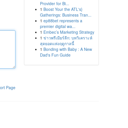
Provider for Bi...
1
Boost Your the ATL's}
Gatherings: Business Tran...
1
ep88bet represents a
premier digital wa...
1
Embec’s Marketing Strategy
1
ข่าวพรีเมียร์ลีก: บทวิเคราะห์
สุดยอดแห่งฤดูกาลนี้
1
Bonding with Baby : A New
Dad's Fun Guide
ort Page