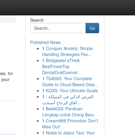
Search
Go
Published News
1
Conquer Anxiety: Simple
Handling Strategies Peo...
1
Bridgwater'sTheA
BestFinestTop
DentalOralCosmet...
se, for
1
TGA365: Your Complete
 your
Guide to Cloud-Based Data...
1
KQXS: Your Ultimate Guide
1
العرض الذكي في المملكة :
آفاق الزجاج أصبحت...
1
BalakQQ: Panduan
Lengkap untuk Orang Baru
1
Cream888 Promotion Don't
Miss Out!
1
Noida to Jaipur Taxi: Your