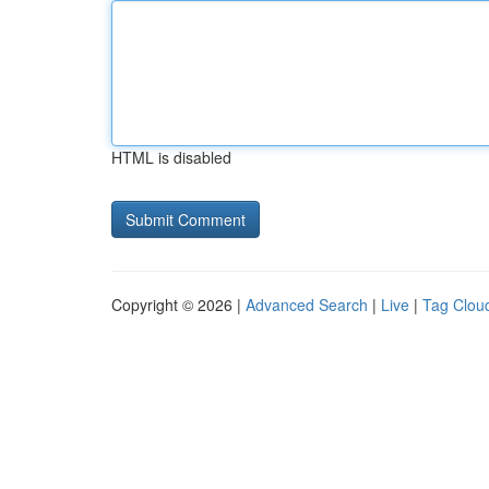
HTML is disabled
Copyright © 2026 |
Advanced Search
|
Live
|
Tag Clou