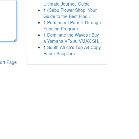
Ultimate Journey Guide
1
{Cebu Flower Shop: Your
Guide to the Best Bloo...
1
Permanent Permit Through
Funding Program: ...
1
Dominate the Waves : Buy
a Yamaha VF200 VMAX SH...
1
South Africa's Top A4 Copy
Paper Suppliers
ort Page