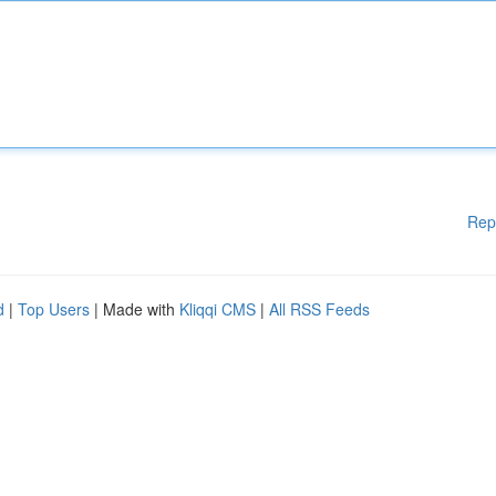
Rep
d
|
Top Users
| Made with
Kliqqi CMS
|
All RSS Feeds