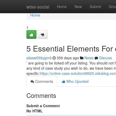
Home
wise-social
Home
New
Submit
Gro
Home
1
5 Essential Elements Fo
silasw556ygm9
359 days ago
News
Discuss
’ are going to be ticked off your listing. You should no
any kind of case study you wish to do, we have been mo
specific
https://online-case-solution08925.vidublog.c
Comments
Who Upvoted
Comments
Submit a Comment
No HTML