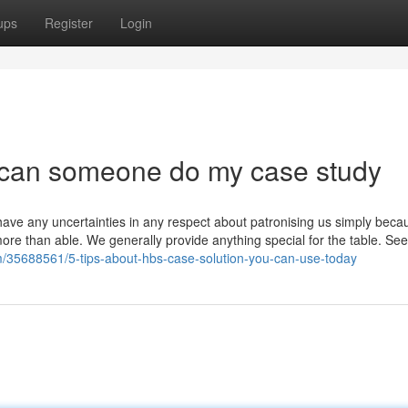
ups
Register
Login
r can someone do my case study
t have any uncertainties in any respect about patronising us simply becau
re than able. We generally provide anything special for the table. See
om/35688561/5-tips-about-hbs-case-solution-you-can-use-today