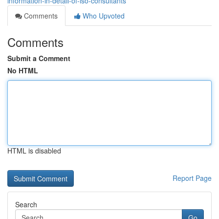
information-in-detail-of-iso-consultants
Comments
Who Upvoted
Comments
Submit a Comment
No HTML
HTML is disabled
Report Page
Search
Go