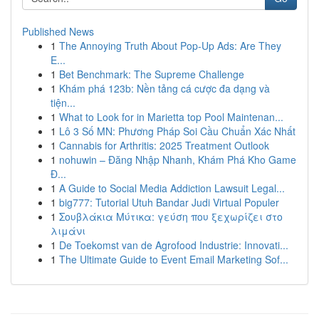
Published News
1
The Annoying Truth About Pop-Up Ads: Are They
E...
1
Bet Benchmark: The Supreme Challenge
1
Khám phá 123b: Nền tảng cá cược đa dạng và
tiện...
1
What to Look for in Marietta top Pool Maintenan...
1
Lô 3 Số MN: Phương Pháp Soi Cầu Chuẩn Xác Nhất
1
Cannabis for Arthritis: 2025 Treatment Outlook
1
nohuwin – Đăng Nhập Nhanh, Khám Phá Kho Game
Đ...
1
A Guide to Social Media Addiction Lawsuit Legal...
1
big777: Tutorial Utuh Bandar Judi Virtual Populer
1
Σουβλάκια Μύτικα: γεύση που ξεχωρίζει στο
λιμάνι
1
De Toekomst van de Agrofood Industrie: Innovati...
1
The Ultimate Guide to Event Email Marketing Sof...