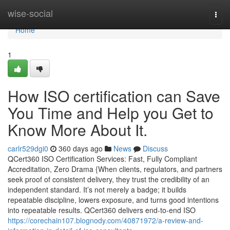
Home
wise-social
Togg
navi
Home
1
How ISO certification can Save
You Time and Help you Get to
Know More About It.
carlr529dgi0
360 days ago
News
Discuss
QCert360 ISO Certification Services: Fast, Fully Compliant
Accreditation, Zero Drama {When clients, regulators, and partners
seek proof of consistent delivery, they trust the credibility of an
independent standard. It’s not merely a badge; it builds
repeatable discipline, lowers exposure, and turns good intentions
into repeatable results. QCert360 delivers end-to-end ISO
https://corechain107.blognody.com/40871972/a-review-and-