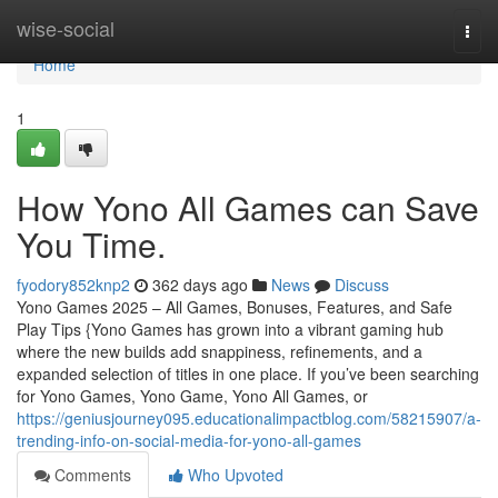
Home
wise-social
Togg
navi
Home
1
How Yono All Games can Save
You Time.
fyodory852knp2
362 days ago
News
Discuss
Yono Games 2025 – All Games, Bonuses, Features, and Safe
Play Tips {Yono Games has grown into a vibrant gaming hub
where the new builds add snappiness, refinements, and a
expanded selection of titles in one place. If you’ve been searching
for Yono Games, Yono Game, Yono All Games, or
https://geniusjourney095.educationalimpactblog.com/58215907/a-
trending-info-on-social-media-for-yono-all-games
Comments
Who Upvoted