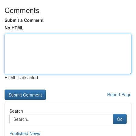
Comments
Submit a Comment
No HTML
HTML is disabled
Report Page
Search
Go
Published News